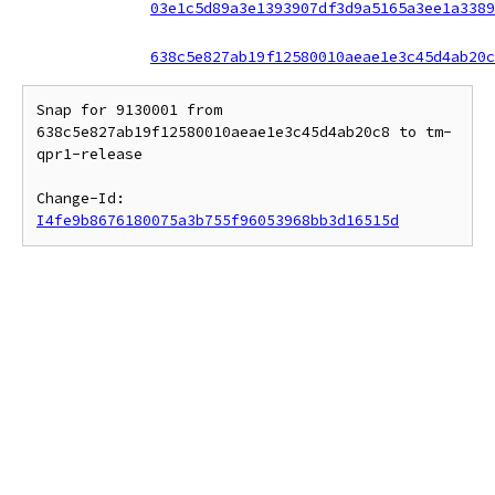
03e1c5d89a3e1393907df3d9a5165a3ee1a3389
638c5e827ab19f12580010aeae1e3c45d4ab20c
Snap for 9130001 from 
638c5e827ab19f12580010aeae1e3c45d4ab20c8 to tm-
qpr1-release

Change-Id: 
I4fe9b8676180075a3b755f96053968bb3d16515d