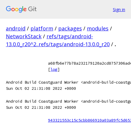
Sign in
android
/
platform
/
packages
/
modules
/
NetworkStack
/
refs/tags/android-
13.0.0_r20^2..refs/tags/android-13.0.0_r20
/
.
a68fb6e77b78a232179120a2cd8757306ad
[
log
]
Android Build Coastguard Worker <android-build-coastg
Sun Oct 02 21:31:08 2022 +0000
Android Build Coastguard Worker <android-build-coastg
Sun Oct 02 21:31:08 2022 +0000
943321553c15c5cbb866910a03a89fc5d65