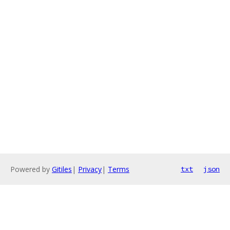
Powered by
Gitiles
|
Privacy
|
Terms
txt
json