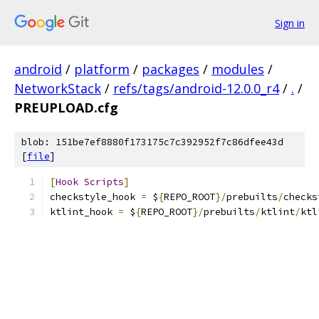
Sign in
android
/
platform
/
packages
/
modules
/
NetworkStack
/
refs/tags/android-12.0.0_r4
/
.
/
PREUPLOAD.cfg
blob: 151be7ef8880f173175c7c392952f7c86dfee43d
[
file
]
[
Hook
Scripts
]
checkstyle_hook 
=
 $
{
REPO_ROOT
}/
prebuilts
/
checks
ktlint_hook 
=
 $
{
REPO_ROOT
}/
prebuilts
/
ktlint
/
ktl