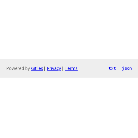
Powered by
Gitiles
|
Privacy
|
Terms
txt
json