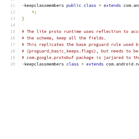
-
keepclassmembers 
public
class
*
extends
 com
.
an
*;
}
# The lite proto runtime uses reflection to acc
# the schema, keep all the fields.
# This replicates the base proguard rule used b
# (proguard_basic_keeps.flags), but needs to be
# com.google.protobuf package is jarjared to th
-
keepclassmembers 
class
*
extends
 com
.
android
.
n