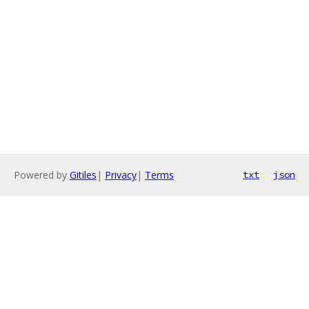
Powered by
Gitiles
|
Privacy
|
Terms
txt
json