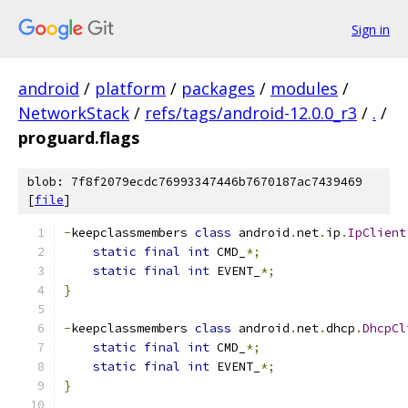
Sign in
android
/
platform
/
packages
/
modules
/
NetworkStack
/
refs/tags/android-12.0.0_r3
/
.
/
proguard.flags
blob: 7f8f2079ecdc76993347446b7670187ac7439469
[
file
]
-
keepclassmembers 
class
 android
.
net
.
ip
.
IpClient
static
final
int
 CMD_
*;
static
final
int
 EVENT_
*;
}
-
keepclassmembers 
class
 android
.
net
.
dhcp
.
DhcpCl
static
final
int
 CMD_
*;
static
final
int
 EVENT_
*;
}