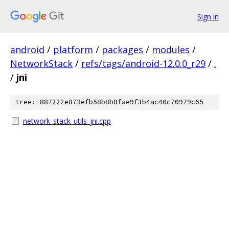
Sign in
android
/
platform
/
packages
/
modules
/
NetworkStack
/
refs/tags/android-12.0.0_r29
/
.
/
jni
tree: 887222e873efb58b8b8fae9f3b4ac40c70979c65
network_stack_utils_jni.cpp