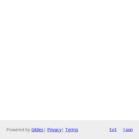
Powered by
Gitiles
|
Privacy
|
Terms
txt
json