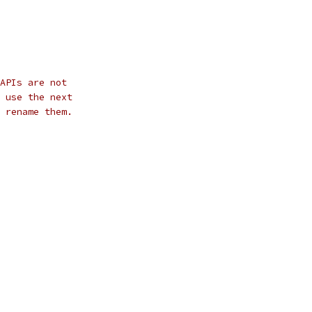
APIs are not
 use the next
 rename them.