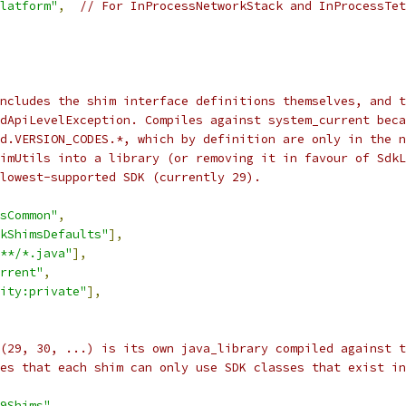
latform"
,
// For InProcessNetworkStack and InProcessTet
ncludes the shim interface definitions themselves, and t
dApiLevelException. Compiles against system_current beca
d.VERSION_CODES.*, which by definition are only in the n
imUtils into a library (or removing it in favour of SdkL
lowest-supported SDK (currently 29).
sCommon"
,
kShimsDefaults"
],
**/*.java"
],
rrent"
,
ity:private"
],
 (29, 30, ...) is its own java_library compiled against t
res that each shim can only use SDK classes that exist in
9Shims"
,