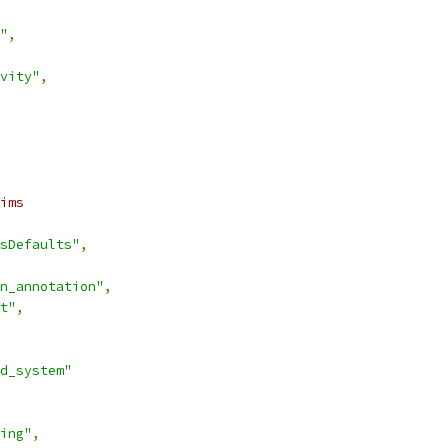
"
,
vity"
,
ims
sDefaults"
,
n_annotation"
,
t"
,
d_system"
ing"
,