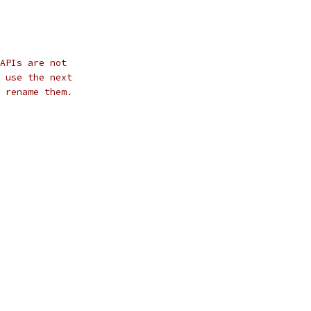
APIs are not
 use the next
 rename them.