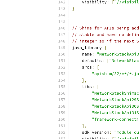
    visibility
:
[
"//visibil
}
// Shims for APIs being add
// stable and have no defin
// integer so if the next S
java_library 
{
    name
:
"NetworkStackApi3
    defaults
:
[
"NetworkStac
    srcs
:
[
"apishim/32/**/*.ja
],
    libs
:
[
"NetworkStackShimsC
"NetworkStackApi29S
"NetworkStackApi30S
"NetworkStackApi31S
"framework-connecti
],
    sdk_version
:
"module_cu
    visibility
:
[
"//visibil