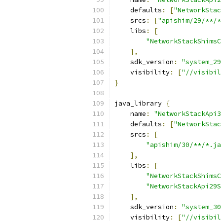
    defaults
:
[
"NetworkStac
    srcs
:
[
"apishim/29/**/*
    libs
:
[
"NetworkStackShimsC
],
    sdk_version
:
"system_29
    visibility
:
[
"//visibil
}
java_library 
{
    name
:
"NetworkStackApi3
    defaults
:
[
"NetworkStac
    srcs
:
[
"apishim/30/**/*.ja
],
    libs
:
[
"NetworkStackShimsC
"NetworkStackApi29S
],
    sdk_version
:
"system_30
    visibility
:
[
"//visibil