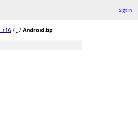
Sign in
0_r16
/
.
/
Android.bp