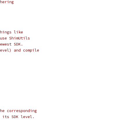
hering
hings like
use ShimUtils
ewest SDK.
evel) and compile
he corresponding
 its SDK level.