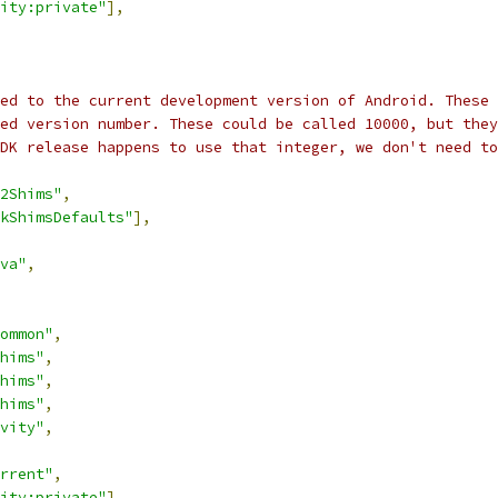
ity:private"
],
ed to the current development version of Android. These 
ed version number. These could be called 10000, but they
DK release happens to use that integer, we don't need to
2Shims"
,
kShimsDefaults"
],
va"
,
ommon"
,
hims"
,
hims"
,
hims"
,
vity"
,
rrent"
,
ity:private"
],