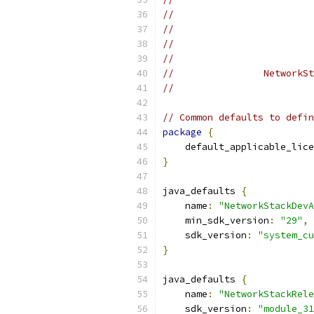
//                         
//                         
//                         
//                         
//                NetworkSt
//                         
// Common defaults to defin
package
{
    default_applicable_lice
}
java_defaults 
{
    name
:
"NetworkStackDevA
    min_sdk_version
:
"29"
,
    sdk_version
:
"system_cu
}
java_defaults 
{
    name
:
"NetworkStackRele
    sdk_version
:
"module_31