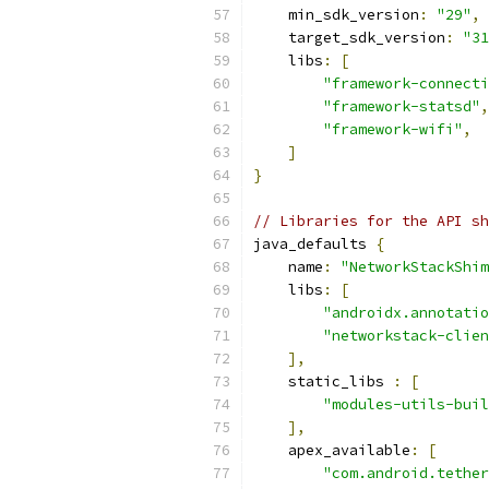
    min_sdk_version
:
"29"
,
    target_sdk_version
:
"31
    libs
:
[
"framework-connecti
"framework-statsd"
,
"framework-wifi"
,
]
}
// Libraries for the API sh
java_defaults 
{
    name
:
"NetworkStackShim
    libs
:
[
"androidx.annotatio
"networkstack-clien
],
    static_libs 
:
[
"modules-utils-buil
],
    apex_available
:
[
"com.android.tether