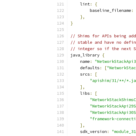
    lint
:
{
        baseline_filename
:
},
}
// Shims for APIs being add
// stable and have no defin
// integer so if the next S
java_library 
{
    name
:
"NetworkStackApi3
    defaults
:
[
"NetworkStac
    srcs
:
[
"apishim/31/**/*.ja
],
    libs
:
[
"NetworkStackShimsC
"NetworkStackApi29S
"NetworkStackApi30S
"framework-connecti
],
    sdk_version
:
"module_31