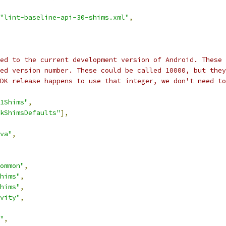
"lint-baseline-api-30-shims.xml"
,
ed to the current development version of Android. These 
ed version number. These could be called 10000, but they
DK release happens to use that integer, we don't need to
1Shims"
,
kShimsDefaults"
],
va"
,
ommon"
,
hims"
,
hims"
,
vity"
,
"
,