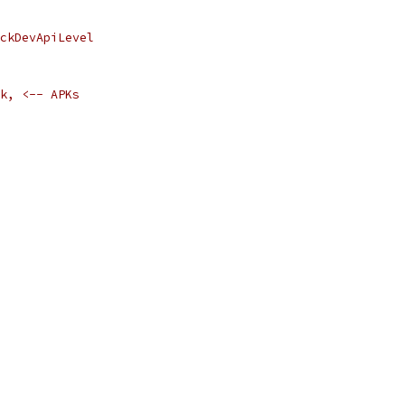
ckDevApiLevel
k, <-- APKs