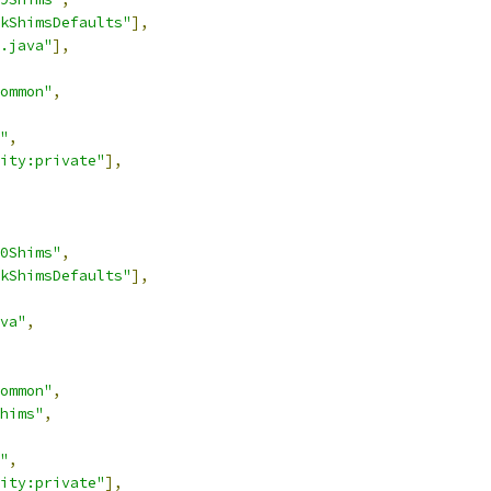
kShimsDefaults"
],
.java"
],
ommon"
,
"
,
ity:private"
],
0Shims"
,
kShimsDefaults"
],
va"
,
ommon"
,
hims"
,
"
,
ity:private"
],