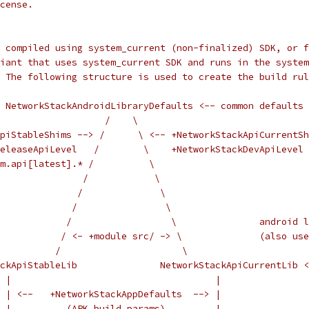
cense.
 compiled using system_current (non-finalized) SDK, or f
iant that uses system_current SDK and runs in the system
 The following structure is used to create the build rul
  NetworkStackAndroidLibraryDefaults <-- common defaults 
                   /    \
piStableShims --> /      \ <-- +NetworkStackApiCurrentSh
eleaseApiLevel   /        \    +NetworkStackDevApiLevel
m.api[latest].* /          \
               /            \
              /              \
             /                \
             /                  \               android l
            / <- +module src/ -> \              (also use
          /                      \                      
ckApiStableLib               NetworkStackApiCurrentLib <
 |                                     |
 | <--   +NetworkStackAppDefaults  --> |
 |          (APK build params)         |