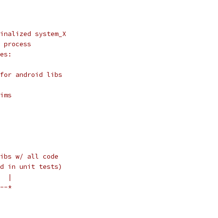
inalized system_X
 process
es:
for android libs
ims
ibs w/ all code
d in unit tests)
  |
--*