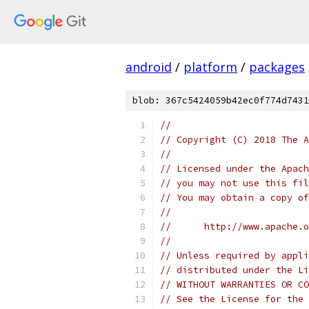
android
/
platform
/
packages
blob: 367c5424059b42ec0f774d7431
//
// Copyright (C) 2018 The A
//
// Licensed under the Apach
// you may not use this fil
// You may obtain a copy of
//
//      http://www.apache.o
//
// Unless required by appli
// distributed under the Li
// WITHOUT WARRANTIES OR CO
// See the License for the 