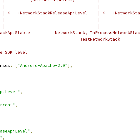
 |                                     |
 | <-- +NetworkStackReleaseApiLevel    | <-- +NetworkSta
 |                                     |
 |                                     |
ackApiStable          NetworkStack, InProcessNetworkStac
                                TestNetworkStack
e SDK level
nses
:
[
"Android-Apache-2.0"
],
piLevel"
,
rrent"
,
aseApiLevel"
,
"
,