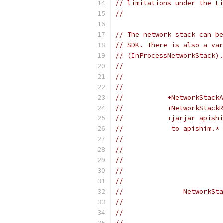
// limitations under the Li
//
// The network stack can be
// SDK. There is also a var
// (InProcessNetworkStack).
//
//                        
//                         
//           +NetworkStackA
//           +NetworkStackR
//           +jarjar apishi
//            to apishim.* 
//                         
//                         
//                        
//                        
//                         
//               NetworkSta
//                         
//                         
//                         