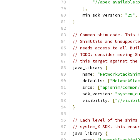
"//apex_available:p
],
    min_sdk_version
:
"29"
,
}
// Common shim code. This i
// ShimUtils and Unsupporte
// needs access to all Buil
// TODO: consider moving Sh
// this target against the 
java_library 
{
    name
:
"NetworkStackShim
    defaults
:
[
"NetworkStac
    srcs
:
[
"apishim/common/
    sdk_version
:
"system_cu
    visibility
:
[
"//visibil
}
// Each level of the shims
// system_X SDK. this ensu
java_library 
{
    name
:
"NetworkStackApi2