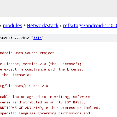
/
modules
/
NetworkStack
/
refs/tags/android-12.0.
58a83f37772b5e [
file
]
ndroid Open Source Project
e License, Version 2.0 (the "License");
e except in compliance with the License.
 the License at
rg/licenses/LICENSE-2.0
cable law or agreed to in writing, software
cense is distributed on an "AS IS" BASIS,
NDITIONS OF ANY KIND, either express or implied.
specific language governing permissions and