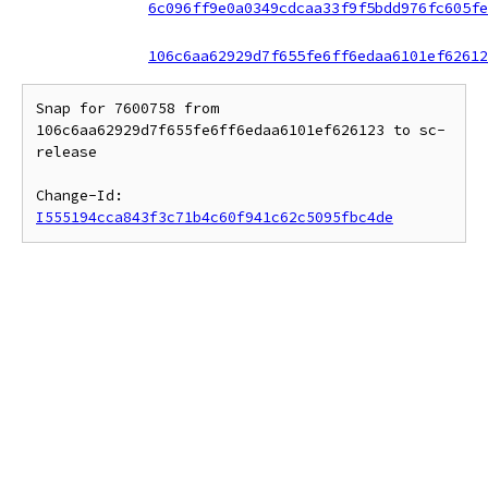
6c096ff9e0a0349cdcaa33f9f5bdd976fc605fe
106c6aa62929d7f655fe6ff6edaa6101ef62612
Snap for 7600758 from 
106c6aa62929d7f655fe6ff6edaa6101ef626123 to sc-
release

Change-Id: 
I555194cca843f3c71b4c60f941c62c5095fbc4de