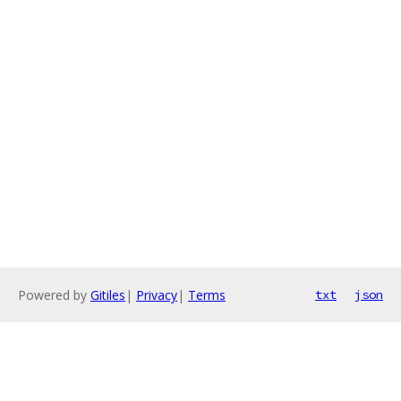
Powered by
Gitiles
|
Privacy
|
Terms
txt
json