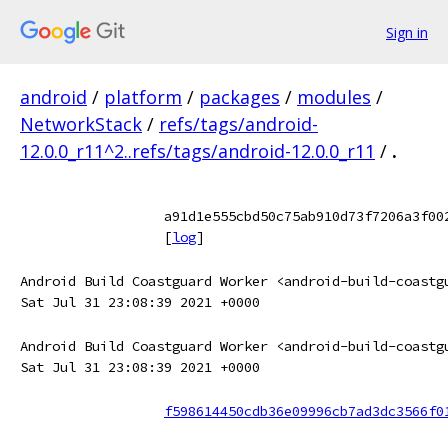
Sign in
android
/
platform
/
packages
/
modules
/
NetworkStack
/
refs/tags/android-
12.0.0_r11^2..refs/tags/android-12.0.0_r11
/
.
a91d1e555cbd50c75ab910d73f7206a3f00
[
log
]
Android Build Coastguard Worker <android-build-coastg
Sat Jul 31 23:08:39 2021 +0000
Android Build Coastguard Worker <android-build-coastg
Sat Jul 31 23:08:39 2021 +0000
f598614450cdb36e09996cb7ad3dc3566f0