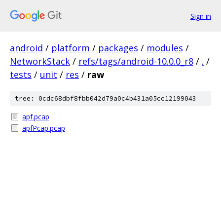
Sign in
android
/
platform
/
packages
/
modules
/
NetworkStack
/
refs/tags/android-10.0.0_r8
/
.
/
tests
/
unit
/
res
/
raw
tree: 0cdc68dbf8fbb042d79a0c4b431a05cc12199043
apf.pcap
apfPcap.pcap