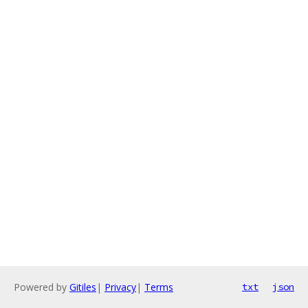
Powered by
Gitiles
|
Privacy
|
Terms
txt
json