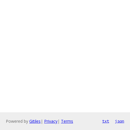
Powered by
Gitiles
|
Privacy
|
Terms
txt
json