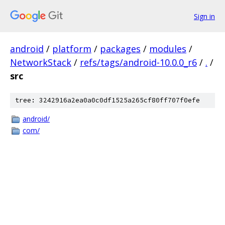
Sign in
android
/
platform
/
packages
/
modules
/
NetworkStack
/
refs/tags/android-10.0.0_r6
/
.
/
src
tree: 3242916a2ea0a0c0df1525a265cf80ff707f0efe
android/
com/