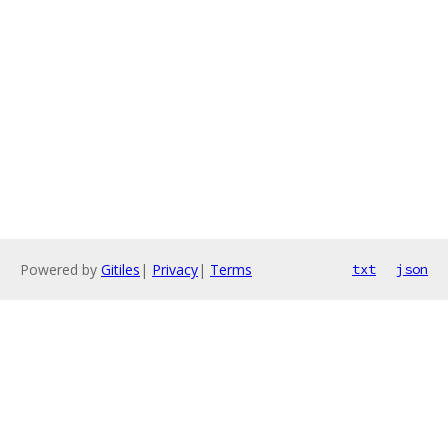
Powered by
Gitiles
|
Privacy
|
Terms
txt
json