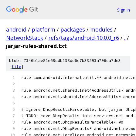
Sign in
android
/
platform
/
packages
/
modules
/
NetworkStack
/
refs/tags/android-10.0.0_r6
/
.
/
jarjar-rules-shared.txt
blob: 7346b1ae81e69cdb138dd6e7b33593a796ca7de3
[
file
]
rule com.android.internal.util.** android.net.n
rule android.net.shared.Inet4AddressUtils* andr
rule android.net.shared.InetAddressUtils* andro
# Ignore DhcpResultsParcelable, but jarjar Dhcp
# TODO: move DhcpResults into services.net and 
rule android.net.DhcpResultsParcelable* @0
rule android.net.DhcpResults* android.net.netwo
rule android.net.LocalLog* android.net.networks