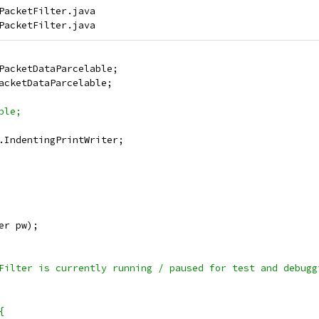
PacketFilter.java

PacketDataParcelable;
acketDataParcelable;
ble;
.IndentingPrintWriter;
er pw);
Filter is currently running / paused for test and debugg
{