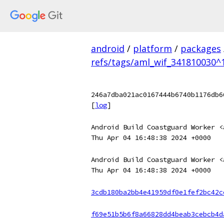
android
/
platform
/
packages
refs/tags/aml_wif_341810030^1
246a7dba021ac0167444b6740b1176db6
[
log
]
Android Build Coastguard Worker <
Thu Apr 04 16:48:38 2024 +0000
Android Build Coastguard Worker <
Thu Apr 04 16:48:38 2024 +0000
3cdb180ba2bb4e41959df0e1fef2bc42c
f69e51b5b6f8a66828dd4beab3cebcb4d