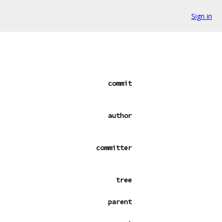
Sign in
commit
author
committer
tree
parent