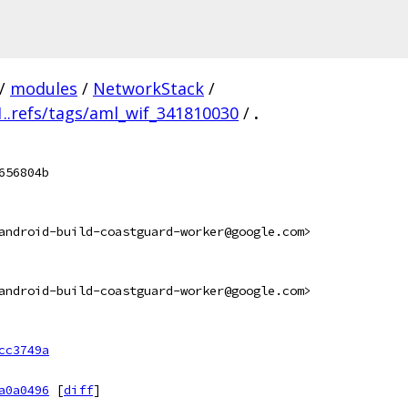
/
modules
/
NetworkStack
/
..refs/tags/aml_wif_341810030
/
.
656804b
android-build-coastguard-worker@google.com>
android-build-coastguard-worker@google.com>
cc3749a
a0a0496
[
diff
]