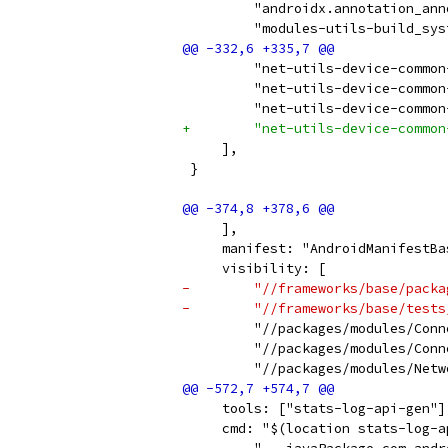
         "androidx.annotation_ann
         "modules-utils-build_sys
         "net-utils-device-common
         "net-utils-device-common
         "net-utils-device-common
+        "net-utils-device-common
     ],
 }
     ],
     manifest: "AndroidManifestBa
     visibility: [
-        "//frameworks/base/packa
-        "//frameworks/base/tests
         "//packages/modules/Conn
         "//packages/modules/Conn
         "//packages/modules/Netw
     tools: ["stats-log-api-gen"]
     cmd: "$(location stats-log-a