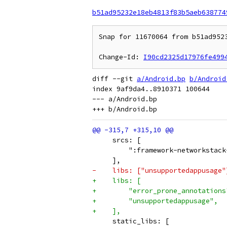
b51ad95232e18eb4813f83b5aeb638774
Snap for 11670064 from b51ad952
Change-Id: 
I90cd2325d17976fe499
diff --git 
a/Android.bp
b/Android
index 9af9da4..8910371 100644

--- a/Android.bp

     srcs: [
         ":framework-networkstack
     ],
-    libs: ["unsupportedappusage"
+    libs: [
+        "error_prone_annotations
+        "unsupportedappusage",
+    ],
     static_libs: [