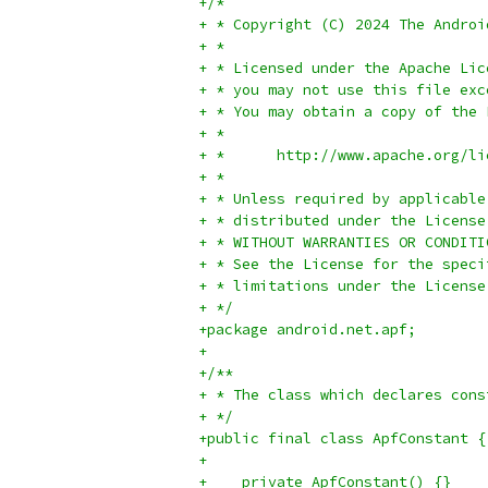
+/*
+ * Copyright (C) 2024 The Androi
+ *
+ * Licensed under the Apache Lic
+ * you may not use this file exc
+ * You may obtain a copy of the 
+ *
+ *      http://www.apache.org/li
+ *
+ * Unless required by applicable
+ * distributed under the License
+ * WITHOUT WARRANTIES OR CONDITI
+ * See the License for the speci
+ * limitations under the License
+ */
+package android.net.apf;
+
+/**
+ * The class which declares cons
+ */
+public final class ApfConstant {
+
+    private ApfConstant() {}