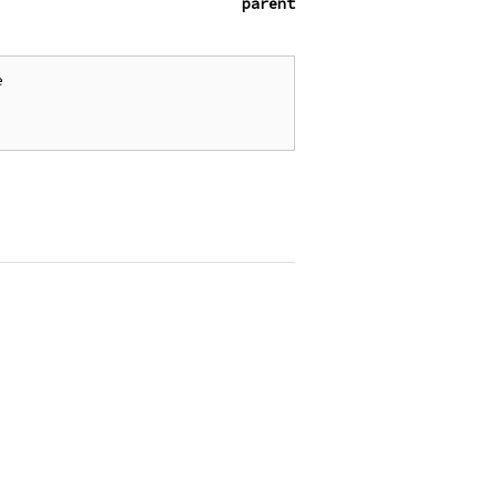
parent

