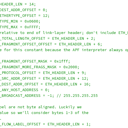
HEADER_LEN = 14;
DEST_ADDR_OFFSET = 0;
ETHERTYPE_OFFSET = 12;
TYPE_MIN = 0x0600;
TYPE_MAX = 0xFFFF;
relative to end of link-layer header; don't include ETH_
_TOTAL_LENGTH_OFFSET = ETH_HEADER_LEN + 2;
_FRAGMENT_OFFSET_OFFSET = ETH_HEADER_LEN + 6;
e for this constant because the APF interpreter always o
_FRAGMENT_OFFSET_MASK = 0x1fff;
_FRAGMENT_MORE_FRAGS_MASK = 0x2000;
_PROTOCOL_OFFSET = ETH_HEADER_LEN + 9;
_SRC_ADDR_OFFSET = ETH_HEADER_LEN + 12;
_DEST_ADDR_OFFSET = ETH_HEADER_LEN + 16;
_ANY_HOST_ADDRESS = 0;
_BROADCAST_ADDRESS = -1; // 255.255.255.255
bel are not byte aligned. Luckily we
alue so we'll consider bytes 1-3 of the
.
_FLOW_LABEL_OFFSET = ETH_HEADER_LEN + 1;