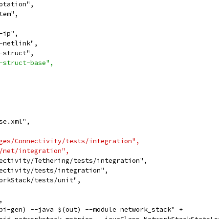
otation",
tem",
-ip",
-netlink",
-struct",
-struct-base",
se.xml",
ges/Connectivity/tests/integration",
/net/integration",
ectivity/Tethering/tests/integration",
ectivity/tests/integration",
orkStack/tests/unit",
,
pi-gen) --java $(out) --module network_stack" +