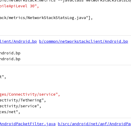
oid.networkstack.metrics --javaClass NetworkStackStatsLo
pileApiLevel 30",
ack/metrics/NetworkStackStatsLog.java"],
lient/Android.bp
b/common/networkstackclient/Android.bp
droid.bp

t",
ges/Connectivity/service",
ectivity/Tethering",
ectivity/service",
ces/net",
AndroidPacketFilter.java
b/src/android/net/apf/AndroidPa