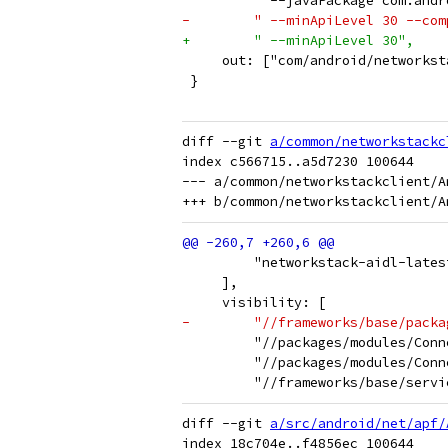
         " --javaPackage com.andr
-        " --minApiLevel 30 --com
+        " --minApiLevel 30",
     out: ["com/android/networkst
 }
diff --git 
a/common/networkstackc
index c566715..a5d7230 100644

--- a/common/networkstackclient/An
         "networkstack-aidl-lates
     ],
     visibility: [
-        "//frameworks/base/packa
         "//packages/modules/Conn
         "//packages/modules/Conn
         "//frameworks/base/servi
diff --git 
a/src/android/net/apf/
index 18c704e..f4856ec 100644
