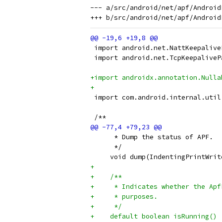
--- a/src/android/net/apf/Android
 import android.net.NattKeepalive
 import android.net.TcpKeepaliveP
+import androidx.annotation.Nulla
+
 import com.android.internal.util
 /**
      * Dump the status of APF.
      */
     void dump(IndentingPrintWrit
+
+    /**
+     * Indicates whether the Apf
+     * purposes.
+     */
+    default boolean isRunning() 