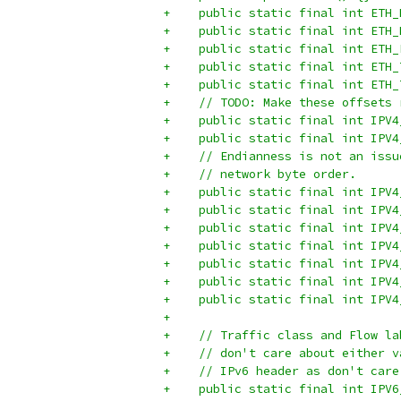
+    public static final int ETH_
+    public static final int ETH_
+    public static final int ETH_
+    public static final int ETH_
+    public static final int ETH_
+    // TODO: Make these offsets 
+    public static final int IPV4
+    public static final int IPV4
+    // Endianness is not an issu
+    // network byte order.
+    public static final int IPV4
+    public static final int IPV4
+    public static final int IPV4
+    public static final int IPV4
+    public static final int IPV4
+    public static final int IPV4
+    public static final int IPV4
+
+    // Traffic class and Flow la
+    // don't care about either v
+    // IPv6 header as don't care
+    public static final int IPV6