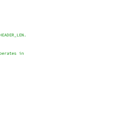
HEADER_LEN.
perates in