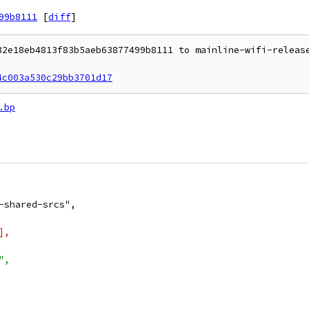
99b8111
[
diff
]
32e18eb4813f83b5aeb63877499b8111 to mainline-wifi-release
4c003a530c29bb3701d17
.bp
-shared-srcs",
],
",