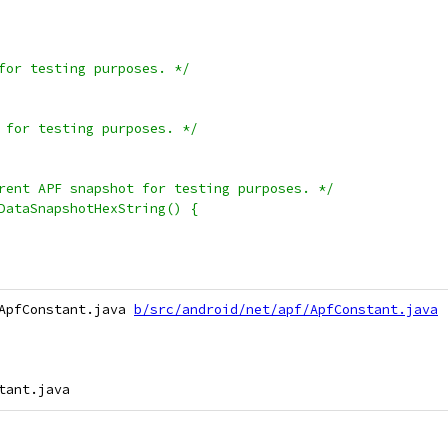
for testing purposes. */
 for testing purposes. */
rent APF snapshot for testing purposes. */
DataSnapshotHexString() {
ApfConstant.java 
b/src/android/net/apf/ApfConstant.java