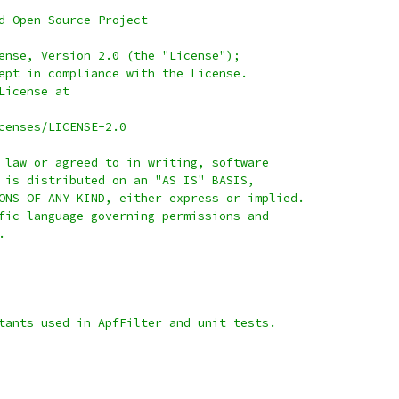
d Open Source Project
ense, Version 2.0 (the "License");
ept in compliance with the License.
License at
censes/LICENSE-2.0
 law or agreed to in writing, software
 is distributed on an "AS IS" BASIS,
ONS OF ANY KIND, either express or implied.
fic language governing permissions and
.
tants used in ApfFilter and unit tests.