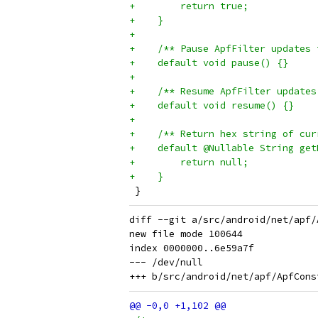
+        return true;
+    }
+
+    /** Pause ApfFilter updates 
+    default void pause() {}
+
+    /** Resume ApfFilter updates
+    default void resume() {}
+
+    /** Return hex string of cur
+    default @Nullable String get
+        return null;
+    }
 }
diff --git a/src/android/net/apf/
new file mode 100644

index 0000000..6e59a7f

--- /dev/null
