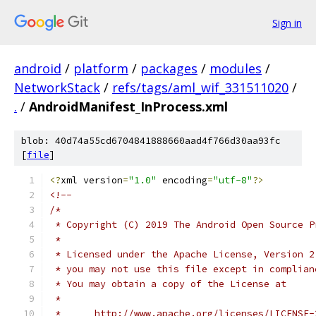
Sign in
android
/
platform
/
packages
/
modules
/
NetworkStack
/
refs/tags/aml_wif_331511020
/
.
/
AndroidManifest_InProcess.xml
blob: 40d74a55cd6704841888660aad4f766d30aa93fc
[
file
]
<?
xml version
=
"1.0"
 encoding
=
"utf-8"
?>
<!--
/*
 * Copyright (C) 2019 The Android Open Source P
 *
 * Licensed under the Apache License, Version 2
 * you may not use this file except in complian
 * You may obtain a copy of the License at
 *
 *      http://www.apache.org/licenses/LICENSE-