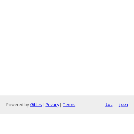
Powered by
Gitiles
|
Privacy
|
Terms
txt
json