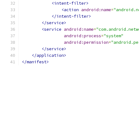
<intent-filter>
<action
android:name
=
"android.n
</intent-filter>
</service>
<service
android:name
=
"com.android.netw
android:process
=
"system"
android:permission
=
"android.pe
</service>
</application>
</manifest>