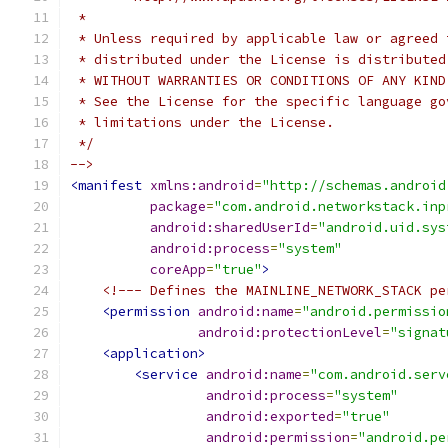
 *
 * Unless required by applicable law or agreed 
 * distributed under the License is distributed
 * WITHOUT WARRANTIES OR CONDITIONS OF ANY KIND
 * See the License for the specific language go
 * limitations under the License.
 */
-->
<manifest
xmlns:android
=
"http://schemas.android
package
=
"com.android.networkstack.inp
android:sharedUserId
=
"android.uid.sys
android:process
=
"system"
coreApp
=
"true"
>
<!--- Defines the MAINLINE_NETWORK_STACK pe
<permission
android:name
=
"android.permissio
android:protectionLevel
=
"signat
<application>
<service
android:name
=
"com.android.serv
android:process
=
"system"
android:exported
=
"true"
android:permission
=
"android.pe