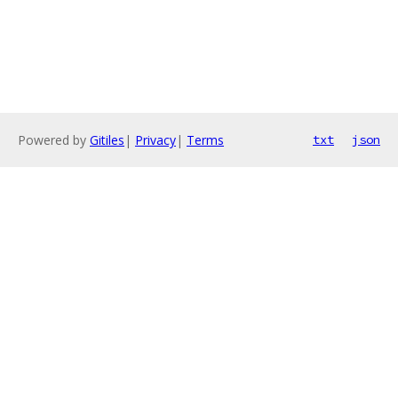
Powered by
Gitiles
|
Privacy
|
Terms
txt
json