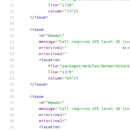
line
=
"1734"
column
=
"72"
/>
</issue>
<issue
id
=
"NewApi"
message
=
"Call requires API level 30 (cu
errorLine1
=
"                        mLi
errorLine2
=
"                           
<location
file
=
"packages/modules/NetworkStack
line
=
"1370"
column
=
"64"
/>
</issue>
<issue
id
=
"NewApi"
message
=
"Call requires API level 30 (cu
errorLine1
=
"                           
errorLine2
=
"                           
<location