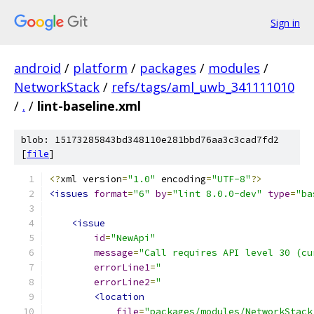
Sign in
android
/
platform
/
packages
/
modules
/
NetworkStack
/
refs/tags/aml_uwb_341111010
/
.
/
lint-baseline.xml
blob: 15173285843bd348110e281bbd76aa3c3cad7fd2
[
file
]
<?
xml version
=
"1.0"
 encoding
=
"UTF-8"
?>
<issues
format
=
"6"
by
=
"lint 8.0.0-dev"
type
=
"ba
<issue
id
=
"NewApi"
message
=
"Call requires API level 30 (cu
errorLine1
=
"                           
errorLine2
=
"                           
<location
file
=
"packages/modules/NetworkStack