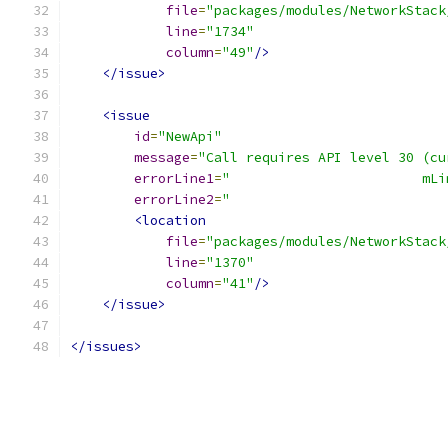
file
=
"packages/modules/NetworkStack
line
=
"1734"
column
=
"49"
/>
</issue>
<issue
id
=
"NewApi"
message
=
"Call requires API level 30 (cu
errorLine1
=
"                        mLi
errorLine2
=
"                           
<location
file
=
"packages/modules/NetworkStack
line
=
"1370"
column
=
"41"
/>
</issue>
</issues>