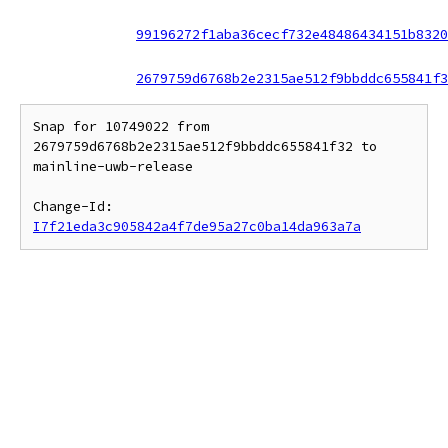
99196272f1aba36cecf732e48486434151b8320
2679759d6768b2e2315ae512f9bbddc655841f3
Snap for 10749022 from 
2679759d6768b2e2315ae512f9bbddc655841f32 to 
mainline-uwb-release

Change-Id: 
I7f21eda3c905842a4f7de95a27c0ba14da963a7a