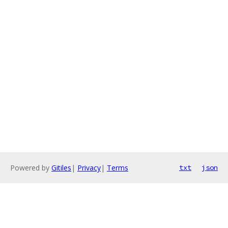
Powered by
Gitiles
|
Privacy
|
Terms
txt
json