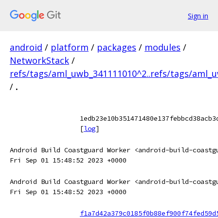
Sign in
android
/
platform
/
packages
/
modules
/
NetworkStack
/
refs/tags/aml_uwb_341111010^2..refs/tags/aml_
/
.
1edb23e10b351471480e137febbcd38acb3
[
log
]
Android Build Coastguard Worker <android-build-coastg
Fri Sep 01 15:48:52 2023 +0000
Android Build Coastguard Worker <android-build-coastg
Fri Sep 01 15:48:52 2023 +0000
f1a7d42a379c0185f0b88ef900f74fed59d