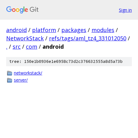
Sign in
android
/
platform
/
packages
/
modules
/
NetworkStack
/
refs/tags/aml_tz4_331012050
/
.
/
src
/
com
/
android
tree: 150e1b0936e1e6958c73d2c376632555a8d5a73b
networkstack/
server/