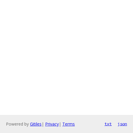
Powered by
Gitiles
|
Privacy
|
Terms
txt
json