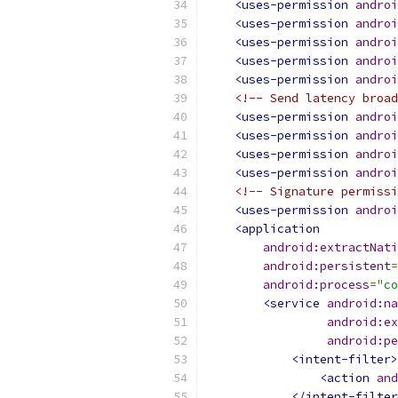
<uses-permission
androi
<uses-permission
androi
<uses-permission
androi
<uses-permission
androi
<uses-permission
androi
<!-- Send latency broad
<uses-permission
androi
<uses-permission
androi
<uses-permission
androi
<uses-permission
androi
<!-- Signature permissi
<uses-permission
androi
<application
android:extractNati
android:persistent
=
android:process
=
"co
<service
android:na
android:ex
android:pe
<intent-filter>
<action
and
</intent-filter