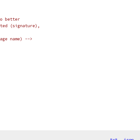
o better
ted (signature),
age name) -->
txt
json