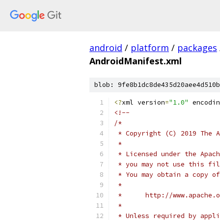
android
/
platform
/
packages
AndroidManifest.xml
blob: 9fe8b1dc8de435d20aee4d510b
<?
xml version
=
"1.0"
 encodin
<!--
/*
 * Copyright (C) 2019 The A
 *
 * Licensed under the Apach
 * you may not use this fil
 * You may obtain a copy of
 *
 *      http://www.apache.o
 *
 * Unless required by appli