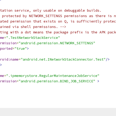
tation service, only usable on debuggable builds.
 protected by NETWORK_SETTINGS permissions as there is n
lated permission that exists on Q, is sufficiently protec
ained via shell permissions. -->
ting with a dot means the package prefix is the APK pack
me
=
".TestNetworkStackService"
rmission
=
"android.permission.NETWORK_SETTINGS"
ported
=
"true"
>
roid:name
=
"android.net.INetworkStackConnector.Test"
/>
>
me
=
".ipmemorystore.RegularMaintenanceJobService"
rmission
=
"android.permission.BIND_JOB_SERVICE"
>