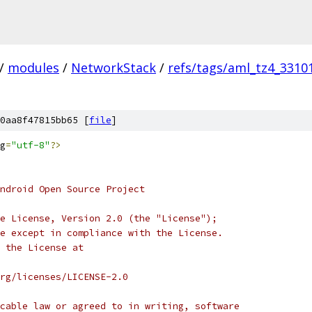
/
modules
/
NetworkStack
/
refs/tags/aml_tz4_3310
0aa8f47815bb65 [
file
]
g
=
"utf-8"
?>
ndroid Open Source Project
e License, Version 2.0 (the "License");
e except in compliance with the License.
 the License at
rg/licenses/LICENSE-2.0
cable law or agreed to in writing, software