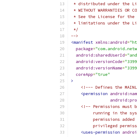
 * distributed under the Li
 * WITHOUT WARRANTIES OR CO
 * See the License for the 
 * limitations under the Li
 */
-->
<manifest
xmlns:android
=
"ht
package
=
"com.android.netw
android:sharedUserId
=
"and
android:versionCode
=
"3399
android:versionName
=
"3399
coreApp
=
"true"
>
<!--- Defines the MAINL
<permission
android:nam
android:pro
<!-- Permissions must b
         running in the sys
         permissions added 
         privileged permiss
<uses-permission
androi