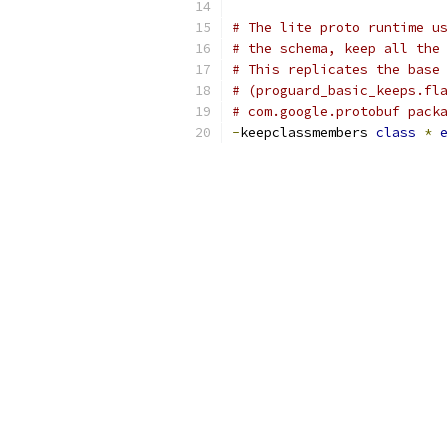
# The lite proto runtime us
# the schema, keep all the 
# This replicates the base 
# (proguard_basic_keeps.fla
# com.google.protobuf packa
-
keepclassmembers 
class
*
e