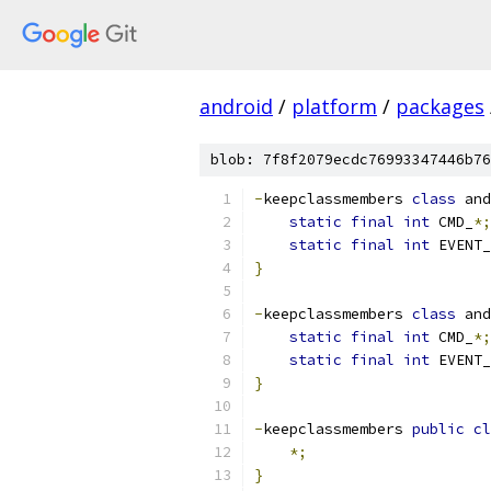
android
/
platform
/
packages
blob: 7f8f2079ecdc76993347446b76
-
keepclassmembers 
class
 and
static
final
int
 CMD_
*;
static
final
int
 EVENT_
}
-
keepclassmembers 
class
 and
static
final
int
 CMD_
*;
static
final
int
 EVENT_
}
-
keepclassmembers 
public
cl
*;
}