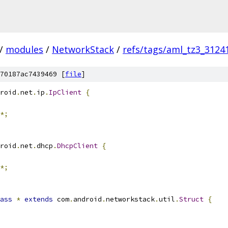
/
modules
/
NetworkStack
/
refs/tags/aml_tz3_3124
70187ac7439469 [
file
]
roid
.
net
.
ip
.
IpClient
{
*;
roid
.
net
.
dhcp
.
DhcpClient
{
*;
ass
*
extends
 com
.
android
.
networkstack
.
util
.
Struct
{