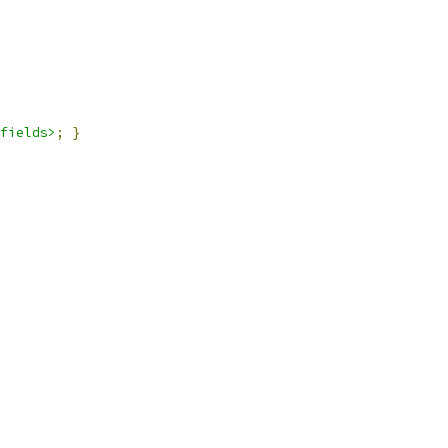
fields>
;
}