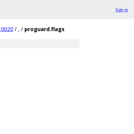
Sign in
10020
/
.
/
proguard.flags