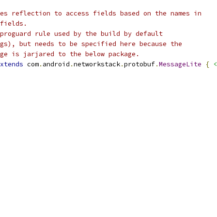
es reflection to access fields based on the names in
fields.
proguard rule used by the build by default
gs), but needs to be specified here because the
ge is jarjared to the below package.
xtends
 com
.
android
.
networkstack
.
protobuf
.
MessageLite
{
<