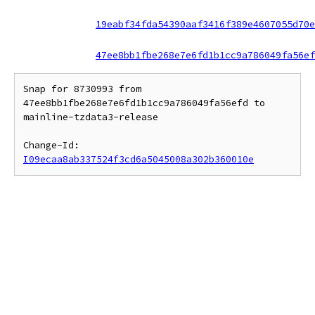
19eabf34fda54390aaf3416f389e4607055d70e
47ee8bb1fbe268e7e6fd1b1cc9a786049fa56ef
Snap for 8730993 from 
47ee8bb1fbe268e7e6fd1b1cc9a786049fa56efd to 
mainline-tzdata3-release

Change-Id: 
I09ecaa8ab337524f3cd6a5045008a302b360010e