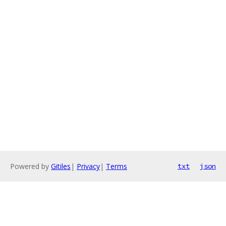
Powered by
Gitiles
|
Privacy
|
Terms
txt
json