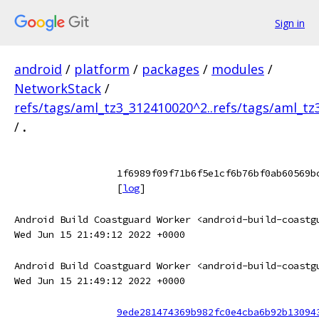
Sign in
android
/
platform
/
packages
/
modules
/
NetworkStack
/
refs/tags/aml_tz3_312410020^2..refs/tags/aml_t
/
.
1f6989f09f71b6f5e1cf6b76bf0ab60569b
[
log
]
Android Build Coastguard Worker <android-build-coastg
Wed Jun 15 21:49:12 2022 +0000
Android Build Coastguard Worker <android-build-coastg
Wed Jun 15 21:49:12 2022 +0000
9ede281474369b982fc0e4cba6b92b13094