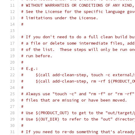
# WITHOUT WARRANTIES OR CONDITIONS OF ANY KIND,
# See the License for the specific language gov
# limitations under the License.
#
# If you don't need to do a full clean build bu
# a file or delete some intermediate files, add
# of the list.  These steps will only be run on
# run before.
#
# E.g.:
#     $(call add-clean-step, touch -c external/
#     $(call add-clean-step, rm -rf $(PRODUCT_O
#
# Always use "touch -c" and "rm -f" or "rm -rf"
# files that are missing or have been moved.
#
# Use $(PRODUCT_OUT) to get to the "out/target/
# Use $(OUT_DIR) to refer to the "out" director
#
# If you need to re-do something that's already