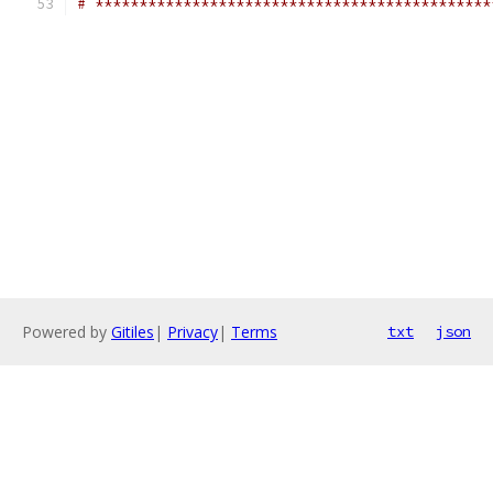
# *********************************************
Powered by
Gitiles
|
Privacy
|
Terms
txt
json