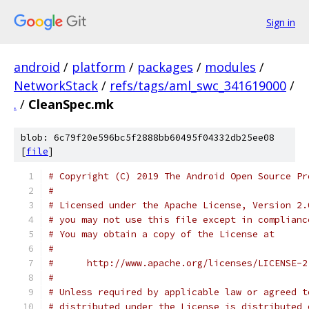
Sign in
android
/
platform
/
packages
/
modules
/
NetworkStack
/
refs/tags/aml_swc_341619000
/
.
/
CleanSpec.mk
blob: 6c79f20e596bc5f2888bb60495f04332db25ee08
[
file
]
# Copyright (C) 2019 The Android Open Source Pr
#
# Licensed under the Apache License, Version 2.
# you may not use this file except in complianc
# You may obtain a copy of the License at
#
#      http://www.apache.org/licenses/LICENSE-2
#
# Unless required by applicable law or agreed t
# distributed under the License is distributed 