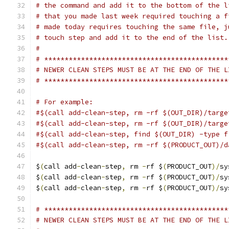
# the command and add it to the bottom of the l
# that you made last week required touching a f
# made today requires touching the same file, j
# touch step and add it to the end of the list.
#
# *********************************************
# NEWER CLEAN STEPS MUST BE AT THE END OF THE L
# *********************************************
# For example:
#$(call add-clean-step, rm -rf $(OUT_DIR)/targe
#$(call add-clean-step, rm -rf $(OUT_DIR)/targe
#$(call add-clean-step, find $(OUT_DIR) -type f
#$(call add-clean-step, rm -rf $(PRODUCT_OUT)/d
$
(
call add
-
clean
-
step
,
 rm 
-
rf $
(
PRODUCT_OUT
)/
sy
$
(
call add
-
clean
-
step
,
 rm 
-
rf $
(
PRODUCT_OUT
)/
sy
$
(
call add
-
clean
-
step
,
 rm 
-
rf $
(
PRODUCT_OUT
)/
sy
# *********************************************
# NEWER CLEAN STEPS MUST BE AT THE END OF THE L