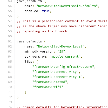
java_defaults 
{
    name
:
"NetworkStackNextEnableDefaults"
,
    enabled
:
true
,
}
// This is a placeholder comment to avoid merge
// as the above target may have different "enab
// depending on the branch
java_defaults 
{
    name
:
"NetworkStackDevApiLevel"
,
    min_sdk_version
:
"29"
,
    sdk_version
:
"module_current"
,
    libs
:
[
"framework-configinfrastructure"
,
"framework-connectivity"
,
"framework-connectivity-t"
,
"framework-statsd"
,
"framework-wifi"
,
]
}
// Common defaults for NetworkStack integration