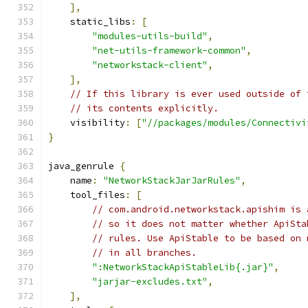
],
    static_libs
:
[
"modules-utils-build"
,
"net-utils-framework-common"
,
"networkstack-client"
,
],
// If this library is ever used outside of 
// its contents explicitly.
    visibility
:
[
"//packages/modules/Connectivi
}
java_genrule 
{
    name
:
"NetworkStackJarJarRules"
,
    tool_files
:
[
// com.android.networkstack.apishim is 
// so it does not matter whether ApiSta
// rules. Use ApiStable to be based on 
// in all branches.
":NetworkStackApiStableLib{.jar}"
,
"jarjar-excludes.txt"
,
],