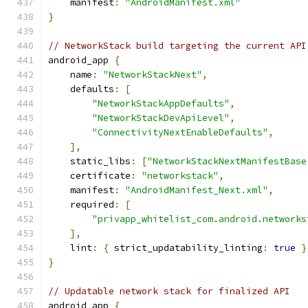
    manifest
:
"AndroidManifest.xml"
}
// NetworkStack build targeting the current API
android_app 
{
    name
:
"NetworkStackNext"
,
    defaults
:
[
"NetworkStackAppDefaults"
,
"NetworkStackDevApiLevel"
,
"ConnectivityNextEnableDefaults"
,
],
    static_libs
:
[
"NetworkStackNextManifestBase
    certificate
:
"networkstack"
,
    manifest
:
"AndroidManifest_Next.xml"
,
    required
:
[
"privapp_whitelist_com.android.networks
],
    lint
:
{
 strict_updatability_linting
:
true
}
}
// Updatable network stack for finalized API
android_app 
{