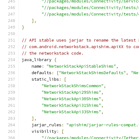
"//packages/modules/Connectivity/servic
"//packages/modules/Connectivity/tests/
"//packages/modules/Connectivity/tests/
],
}
// API stable uses jarjar to rename the latest 
// com.android.networkstack.apishim.apiXX to co
// the networkstack code.
java_library 
{
    name
:
"NetworkStackApiStableShims"
,
    defaults
:
[
"NetworkStackShimsDefaults"
,
"Ne
    static_libs
:
[
"NetworkStackShimsCommon"
,
"NetworkStackApi29Shims"
,
"NetworkStackApi30Shims"
,
"NetworkStackApi31Shims"
,
"NetworkStackApi33Shims"
,
],
    jarjar_rules
:
"apishim/jarjar-rules-compat.
    visibility
:
[
"//packages/modules/Connectivity/Tether