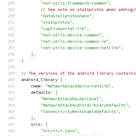
"net-utils-framework-common"
,
// See note on statsprotos when adding/
"datastallprotosnano"
,
"statsprotos"
,
"captiveportal-lib"
,
"net-utils-device-common"
,
"net-utils-device-common-ip"
,
"net-utils-device-common-netlink"
,
],
}
// The versions of the android library containi
android_library 
{
    name
:
"NetworkStackApiCurrentLib"
,
    defaults
:
[
"NetworkStackDevApiLevel"
,
"NetworkStackAndroidLibraryDefaults"
,
"ConnectivityNextEnableDefaults"
,
],
    srcs
:
[
"src/**/*.java"
,