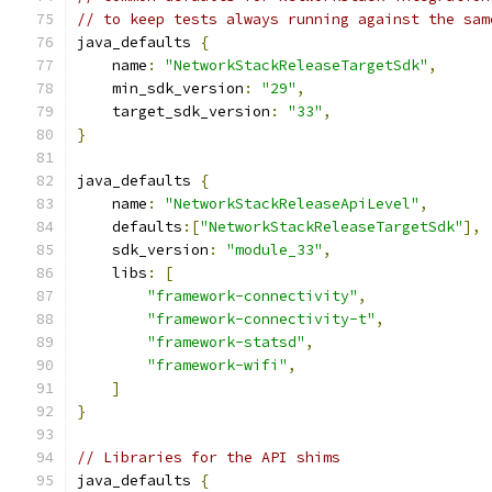
// to keep tests always running against the sam
java_defaults 
{
    name
:
"NetworkStackReleaseTargetSdk"
,
    min_sdk_version
:
"29"
,
    target_sdk_version
:
"33"
,
}
java_defaults 
{
    name
:
"NetworkStackReleaseApiLevel"
,
    defaults
:[
"NetworkStackReleaseTargetSdk"
],
    sdk_version
:
"module_33"
,
    libs
:
[
"framework-connectivity"
,
"framework-connectivity-t"
,
"framework-statsd"
,
"framework-wifi"
,
]
}
// Libraries for the API shims
java_defaults 
{