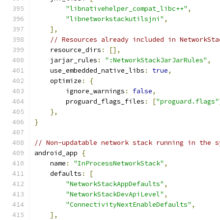
"libnativehelper_compat_libc++"
,
"libnetworkstackutilsjni"
,
],
// Resources already included in NetworkSta
    resource_dirs
:
[],
    jarjar_rules
:
":NetworkStackJarJarRules"
,
    use_embedded_native_libs
:
true
,
    optimize
:
{
        ignore_warnings
:
false
,
        proguard_flags_files
:
[
"proguard.flags"
},
}
// Non-updatable network stack running in the s
android_app 
{
    name
:
"InProcessNetworkStack"
,
    defaults
:
[
"NetworkStackAppDefaults"
,
"NetworkStackDevApiLevel"
,
"ConnectivityNextEnableDefaults"
,
],