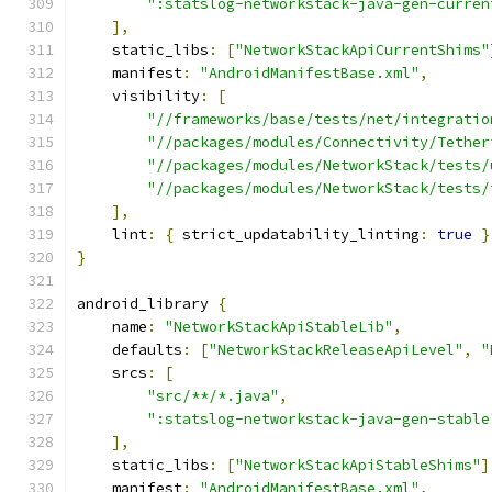
":statslog-networkstack-java-gen-curren
],
    static_libs
:
[
"NetworkStackApiCurrentShims"
    manifest
:
"AndroidManifestBase.xml"
,
    visibility
:
[
"//frameworks/base/tests/net/integratio
"//packages/modules/Connectivity/Tether
"//packages/modules/NetworkStack/tests/
"//packages/modules/NetworkStack/tests/
],
    lint
:
{
 strict_updatability_linting
:
true
}
}
android_library 
{
    name
:
"NetworkStackApiStableLib"
,
    defaults
:
[
"NetworkStackReleaseApiLevel"
,
"
    srcs
:
[
"src/**/*.java"
,
":statslog-networkstack-java-gen-stable
],
    static_libs
:
[
"NetworkStackApiStableShims"
]
    manifest
:
"AndroidManifestBase.xml"
,