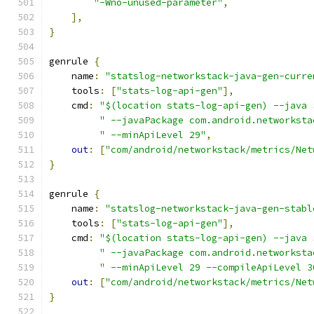
"-Wno-unused-parameter"
,
],
}
genrule 
{
    name
:
"statslog-networkstack-java-gen-curre
    tools
:
[
"stats-log-api-gen"
],
    cmd
:
"$(location stats-log-api-gen) --java 
" --javaPackage com.android.networksta
" --minApiLevel 29"
,
out
:
[
"com/android/networkstack/metrics/Net
}
genrule 
{
    name
:
"statslog-networkstack-java-gen-stabl
    tools
:
[
"stats-log-api-gen"
],
    cmd
:
"$(location stats-log-api-gen) --java 
" --javaPackage com.android.networksta
" --minApiLevel 29 --compileApiLevel 3
out
:
[
"com/android/networkstack/metrics/Net
}