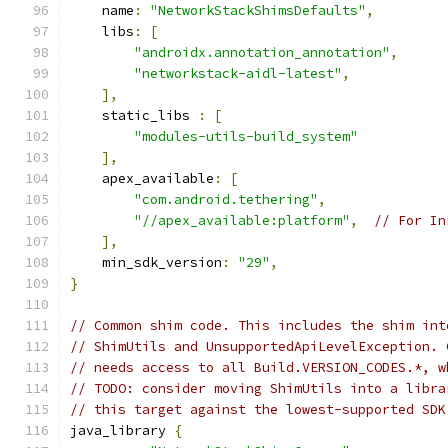
    name
:
"NetworkStackShimsDefaults"
,
    libs
:
[
"androidx.annotation_annotation"
,
"networkstack-aidl-latest"
,
],
    static_libs 
:
[
"modules-utils-build_system"
],
    apex_available
:
[
"com.android.tethering"
,
"//apex_available:platform"
,
// For In
],
    min_sdk_version
:
"29"
,
}
// Common shim code. This includes the shim int
// ShimUtils and UnsupportedApiLevelException. 
// needs access to all Build.VERSION_CODES.*, w
// TODO: consider moving ShimUtils into a libra
// this target against the lowest-supported SDK
java_library 
{