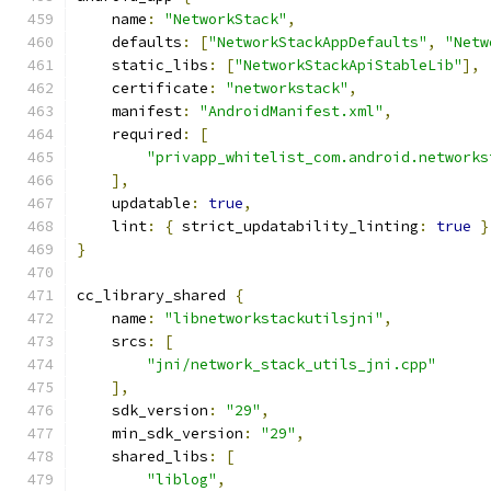
    name
:
"NetworkStack"
,
    defaults
:
[
"NetworkStackAppDefaults"
,
"Netw
    static_libs
:
[
"NetworkStackApiStableLib"
],
    certificate
:
"networkstack"
,
    manifest
:
"AndroidManifest.xml"
,
    required
:
[
"privapp_whitelist_com.android.networks
],
    updatable
:
true
,
    lint
:
{
 strict_updatability_linting
:
true
}
}
cc_library_shared 
{
    name
:
"libnetworkstackutilsjni"
,
    srcs
:
[
"jni/network_stack_utils_jni.cpp"
],
    sdk_version
:
"29"
,
    min_sdk_version
:
"29"
,
    shared_libs
:
[
"liblog"
,