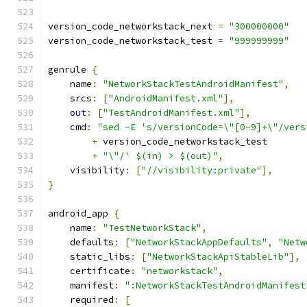
version_code_networkstack_next 
=
"300000000"
version_code_networkstack_test 
=
"999999999"
genrule 
{
    name
:
"NetworkStackTestAndroidManifest"
,
    srcs
:
[
"AndroidManifest.xml"
],
out
:
[
"TestAndroidManifest.xml"
],
    cmd
:
"sed -E 's/versionCode=\"[0-9]+\"/vers
+
 version_code_networkstack_test
+
"\"/' $(in) > $(out)"
,
    visibility
:
[
"//visibility:private"
],
}
android_app 
{
    name
:
"TestNetworkStack"
,
    defaults
:
[
"NetworkStackAppDefaults"
,
"Netw
    static_libs
:
[
"NetworkStackApiStableLib"
],
    certificate
:
"networkstack"
,
    manifest
:
":NetworkStackTestAndroidManifest
    required
:
[