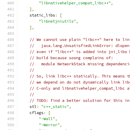
"libnativehelper_compat_libc++"
,
],
    static_libs
:
[
"libnetjniutils"
,
],
// We cannot use plain "libc++" here to lin
//   java.lang.UnsatisfiedLinkError: dlopen
// even if "libc++" is added into jni_libs 
// build because soong complains of:
//   module NetworkStack missing dependenci
//
// So, link libc++ statically. This means t
// we depend on do not dynamically link lib
// C-only and libnativehelper_compat_libc a
//
// TODO: find a better solution for this in
    stl
:
"c++_static"
,
    cflags
:
[
"-Wall"
,
"-Werror"
,