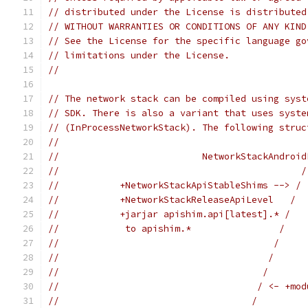
// distributed under the License is distributed
// WITHOUT WARRANTIES OR CONDITIONS OF ANY KIND
// See the License for the specific language go
// limitations under the License.
//
// The network stack can be compiled using syst
// SDK. There is also a variant that uses syste
// (InProcessNetworkStack). The following struc
//
//                          NetworkStackAndroid
//                                            /
//           +NetworkStackApiStableShims --> / 
//           +NetworkStackReleaseApiLevel   /  
//           +jarjar apishim.api[latest].* /   
//            to apishim.*                /    
//                                       /     
//                                      /      
//                                     /       
//                                    / <- +mod
//                                   /         