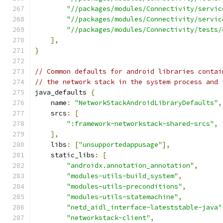
"//packages/modules/Connectivity/servic
"//packages/modules/Connectivity/servic
"//packages/modules/Connectivity/tests/
],
}
// Common defaults for android libraries contai
// the network stack in the system process and 
java_defaults 
{
    name
:
"NetworkStackAndroidLibraryDefaults"
,
    srcs
:
[
":framework-networkstack-shared-srcs"
,
],
    libs
:
[
"unsupportedappusage"
],
    static_libs
:
[
"androidx.annotation_annotation"
,
"modules-utils-build_system"
,
"modules-utils-preconditions"
,
"modules-utils-statemachine"
,
"netd_aidl_interface-lateststable-java"
"networkstack-client"
,