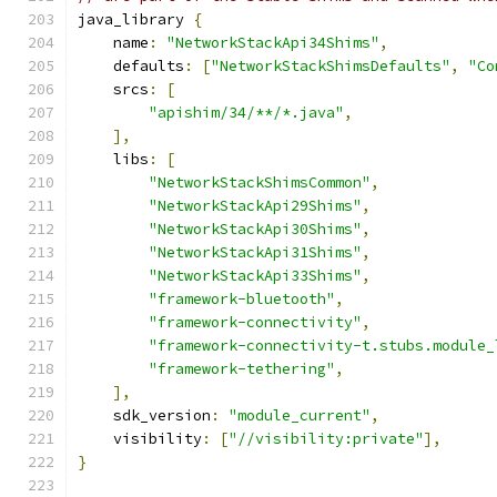
java_library 
{
    name
:
"NetworkStackApi34Shims"
,
    defaults
:
[
"NetworkStackShimsDefaults"
,
"Co
    srcs
:
[
"apishim/34/**/*.java"
,
],
    libs
:
[
"NetworkStackShimsCommon"
,
"NetworkStackApi29Shims"
,
"NetworkStackApi30Shims"
,
"NetworkStackApi31Shims"
,
"NetworkStackApi33Shims"
,
"framework-bluetooth"
,
"framework-connectivity"
,
"framework-connectivity-t.stubs.module_
"framework-tethering"
,
],
    sdk_version
:
"module_current"
,
    visibility
:
[
"//visibility:private"
],
}