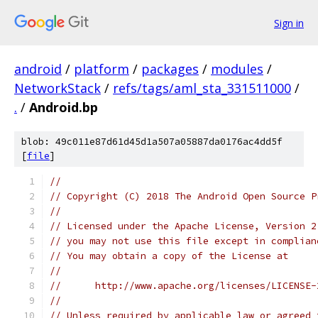
Sign in
android
/
platform
/
packages
/
modules
/
NetworkStack
/
refs/tags/aml_sta_331511000
/
.
/
Android.bp
blob: 49c011e87d61d45d1a507a05887da0176ac4dd5f
[
file
]
//
// Copyright (C) 2018 The Android Open Source P
//
// Licensed under the Apache License, Version 2
// you may not use this file except in complian
// You may obtain a copy of the License at
//
//      http://www.apache.org/licenses/LICENSE-
//
// Unless required by applicable law or agreed 