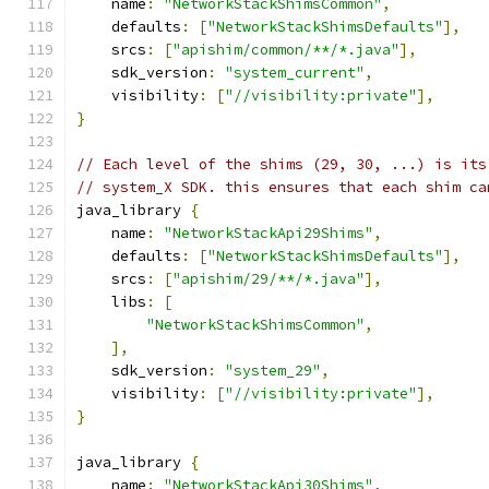
    name
:
"NetworkStackShimsCommon"
,
    defaults
:
[
"NetworkStackShimsDefaults"
],
    srcs
:
[
"apishim/common/**/*.java"
],
    sdk_version
:
"system_current"
,
    visibility
:
[
"//visibility:private"
],
}
// Each level of the shims (29, 30, ...) is its
// system_X SDK. this ensures that each shim ca
java_library 
{
    name
:
"NetworkStackApi29Shims"
,
    defaults
:
[
"NetworkStackShimsDefaults"
],
    srcs
:
[
"apishim/29/**/*.java"
],
    libs
:
[
"NetworkStackShimsCommon"
,
],
    sdk_version
:
"system_29"
,
    visibility
:
[
"//visibility:private"
],
}
java_library 
{
    name
:
"NetworkStackApi30Shims"
,