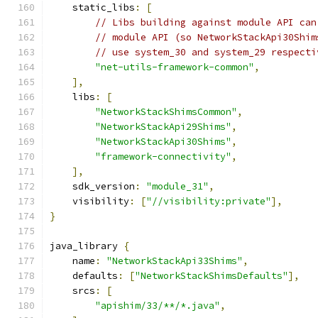
    static_libs
:
[
// Libs building against module API can
// module API (so NetworkStackApi30Shim
// use system_30 and system_29 respecti
"net-utils-framework-common"
,
],
    libs
:
[
"NetworkStackShimsCommon"
,
"NetworkStackApi29Shims"
,
"NetworkStackApi30Shims"
,
"framework-connectivity"
,
],
    sdk_version
:
"module_31"
,
    visibility
:
[
"//visibility:private"
],
}
java_library 
{
    name
:
"NetworkStackApi33Shims"
,
    defaults
:
[
"NetworkStackShimsDefaults"
],
    srcs
:
[
"apishim/33/**/*.java"
,