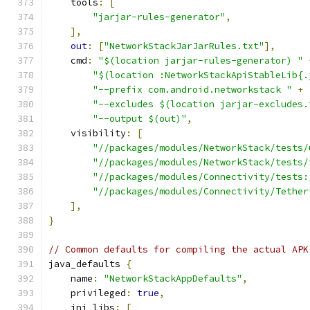
    tools
:
[
"jarjar-rules-generator"
,
],
out
:
[
"NetworkStackJarJarRules.txt"
],
    cmd
:
"$(location jarjar-rules-generator) "
"$(location :NetworkStackApiStableLib{.
"--prefix com.android.networkstack "
+
"--excludes $(location jarjar-excludes.
"--output $(out)"
,
    visibility
:
[
"//packages/modules/NetworkStack/tests/
"//packages/modules/NetworkStack/tests/
"//packages/modules/Connectivity/tests:
"//packages/modules/Connectivity/Tether
],
}
// Common defaults for compiling the actual APK
java_defaults 
{
    name
:
"NetworkStackAppDefaults"
,
    privileged
:
true
,
    jni_libs
:
[