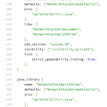
    defaults
:
[
"NetworkStackShimsDefaults"
],
    srcs
:
[
"apishim/30/**/*.java"
,
],
    libs
:
[
"NetworkStackShimsCommon"
,
"NetworkStackApi29Shims"
,
],
    sdk_version
:
"system_30"
,
    visibility
:
[
"//visibility:private"
],
    lint
:
{
        strict_updatability_linting
:
true
,
},
}
java_library 
{
    name
:
"NetworkStackApi31Shims"
,
    defaults
:
[
"NetworkStackShimsDefaults"
],
    srcs
:
[
"apishim/31/**/*.java"
,
],