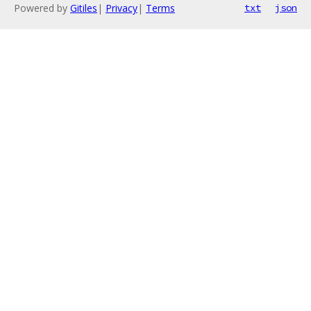
Powered by
Gitiles
|
Privacy
|
Terms
txt
json