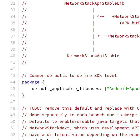
//               NetworkStackApiStableLib      
//                          |                  
//                          | <--   +NetworkSta
//                          |          (APK bui
//                          |                  
//                          | <-- +NetworkStack
//                          |                  
//                          |                  
//                NetworkStackApiStable        
//                                             
// Common defaults to define SDK level
package
{
    default_applicable_licenses
:
[
"Android-Apac
}
// TODO: remove this default and replace with C
// done separately in each branch due to merge 
// Defaults to enable/disable java targets that
// NetworkStackNext, which uses development API
// have a different value depending on the bran