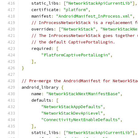
    static_libs
:
[
"NetworkStackApiCurrentLib"
],
    certificate
:
"platform"
,
    manifest
:
"AndroidManifest_InProcess.xml"
,
// InProcessNetworkStack is a replacement f
    overrides
:
[
"NetworkStack"
,
"NetworkStackNe
// The InProcessNetworkStack goes together 
// the default CaptivePortalLogin.
    required
:
[
"PlatformCaptivePortalLogin"
,
],
}
// Pre-merge the AndroidManifest for NetworkSta
android_library 
{
    name
:
"NetworkStackNextManifestBase"
,
    defaults
:
[
"NetworkStackAppDefaults"
,
"NetworkStackDevApiLevel"
,
"ConnectivityNextEnableDefaults"
,
],
    static_libs
:
[
"NetworkStackApiCurrentLib"
],