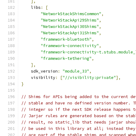
],
    libs
:
[
"NetworkStackShimsCommon"
,
"NetworkStackApi29Shims"
,
"NetworkStackApi30Shims"
,
"NetworkStackApi31Shims"
,
"framework-bluetooth"
,
"framework-connectivity"
,
"framework-connectivity-t.stubs.module_
"framework-tethering"
,
],
    sdk_version
:
"module_33"
,
    visibility
:
[
"//visibility:private"
],
}
// Shims for APIs being added to the current de
// stable and have no defined version number. T
// integer so if the next SDK release happens t
// Jarjar rules are generated based on the stab
// result, no static_lib that needs jarjar shou
// be used in this library at all; instead they
// are part of the stable shims and scanned whe