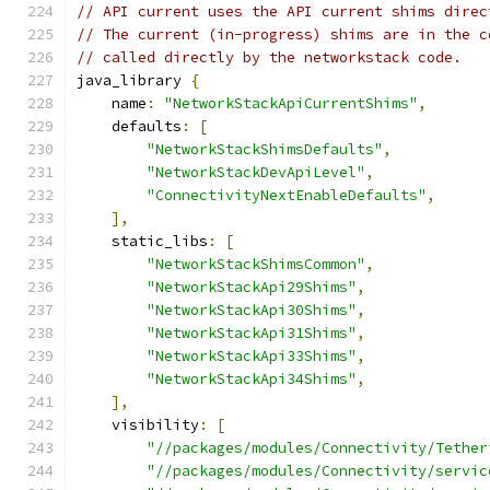
// API current uses the API current shims direc
// The current (in-progress) shims are in the c
// called directly by the networkstack code.
java_library 
{
    name
:
"NetworkStackApiCurrentShims"
,
    defaults
:
[
"NetworkStackShimsDefaults"
,
"NetworkStackDevApiLevel"
,
"ConnectivityNextEnableDefaults"
,
],
    static_libs
:
[
"NetworkStackShimsCommon"
,
"NetworkStackApi29Shims"
,
"NetworkStackApi30Shims"
,
"NetworkStackApi31Shims"
,
"NetworkStackApi33Shims"
,
"NetworkStackApi34Shims"
,
],
    visibility
:
[
"//packages/modules/Connectivity/Tether
"//packages/modules/Connectivity/servic