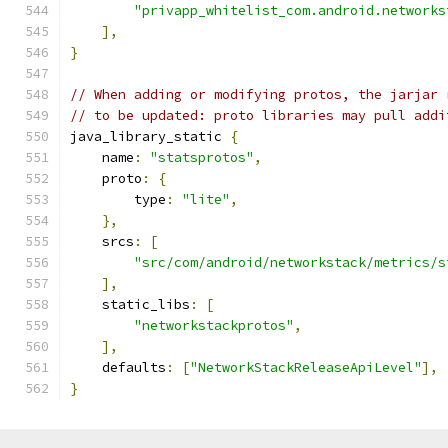
"privapp_whitelist_com.android.networks
],
}
// When adding or modifying protos, the jarjar 
// to be updated: proto libraries may pull addi
java_library_static 
{
    name
:
"statsprotos"
,
    proto
:
{
        type
:
"lite"
,
},
    srcs
:
[
"src/com/android/networkstack/metrics/s
],
    static_libs
:
[
"networkstackprotos"
,
],
    defaults
:
[
"NetworkStackReleaseApiLevel"
],
}