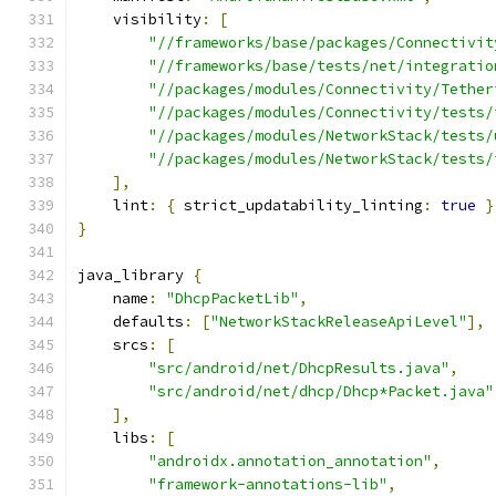
    visibility
:
[
"//frameworks/base/packages/Connectivit
"//frameworks/base/tests/net/integratio
"//packages/modules/Connectivity/Tether
"//packages/modules/Connectivity/tests/
"//packages/modules/NetworkStack/tests/
"//packages/modules/NetworkStack/tests/
],
    lint
:
{
 strict_updatability_linting
:
true
}
}
java_library 
{
    name
:
"DhcpPacketLib"
,
    defaults
:
[
"NetworkStackReleaseApiLevel"
],
    srcs
:
[
"src/android/net/DhcpResults.java"
,
"src/android/net/dhcp/Dhcp*Packet.java"
],
    libs
:
[
"androidx.annotation_annotation"
,
"framework-annotations-lib"
,