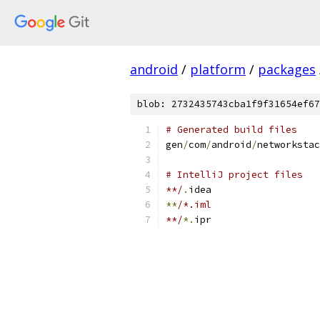
android
/
platform
/
packages
blob: 2732435743cba1f9f31654ef67
# Generated build files
gen
/
com
/
android
/
networkstac
# IntelliJ project files
**/
.
idea
**
/*.iml
**/
*.
ipr