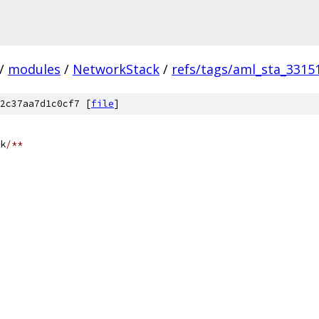
/
modules
/
NetworkStack
/
refs/tags/aml_sta_3315
2c37aa7d1c0cf7 [
file
]
k
/**