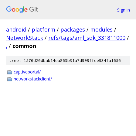
Sign in
android
/
platform
/
packages
/
modules
/
NetworkStack
/
refs/tags/aml_sdk_331811000
/
.
/
common
tree: 1576d20dbab14ea863b31a7d999ffce934fa1656
captiveportal/
networkstackclient/