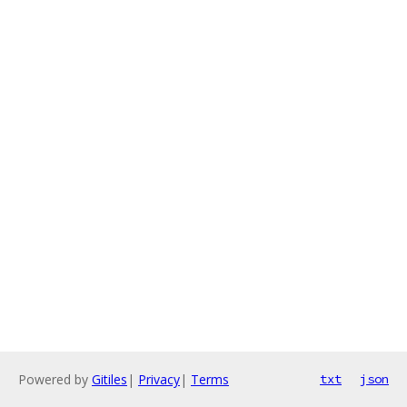
Powered by
Gitiles
|
Privacy
|
Terms
txt
json