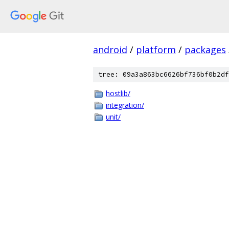
android
/
platform
/
packages
tree: 09a3a863bc6626bf736bf0b2df
hostlib/
integration/
unit/