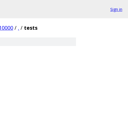
Sign in
10000
/
.
/
tests