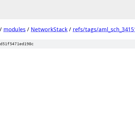
/
modules
/
NetworkStack
/
refs/tags/aml_sch_3415
d51f5471ed198c