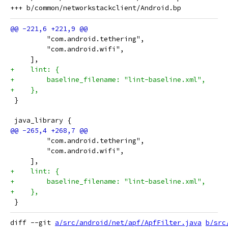
         "com.android.tethering",
         "com.android.wifi",
     ],
+    lint: {
+        baseline_filename: "lint-baseline.xml",
+    },
 }
 java_library {
         "com.android.tethering",
         "com.android.wifi",
     ],
+    lint: {
+        baseline_filename: "lint-baseline.xml",
+    },
 }
diff --git 
a/src/android/net/apf/ApfFilter.java
b/src