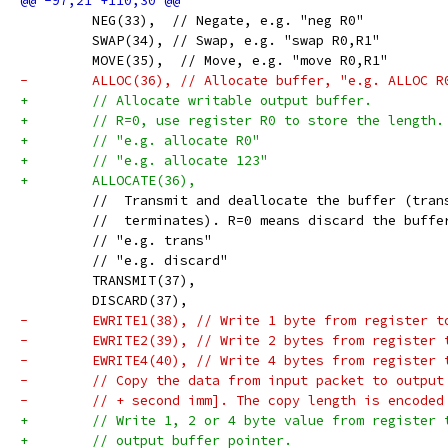
         NEG(33),  // Negate, e.g. "neg R0"
         SWAP(34), // Swap, e.g. "swap R0,R1"
         MOVE(35),  // Move, e.g. "move R0,R1"
-        ALLOC(36), // Allocate buffer, "e.g. ALLOC R
+        // Allocate writable output buffer.
+        // R=0, use register R0 to store the length.
+        // "e.g. allocate R0"
+        // "e.g. allocate 123"
+        ALLOCATE(36),
         //  Transmit and deallocate the buffer (tran
         //  terminates). R=0 means discard the buffe
         // "e.g. trans"
         // "e.g. discard"
         TRANSMIT(37),
         DISCARD(37),
-        EWRITE1(38), // Write 1 byte from register t
-        EWRITE2(39), // Write 2 bytes from register 
-        EWRITE4(40), // Write 4 bytes from register 
-        // Copy the data from input packet to output
-        // + second imm]. The copy length is encoded
+        // Write 1, 2 or 4 byte value from register 
+        // output buffer pointer.