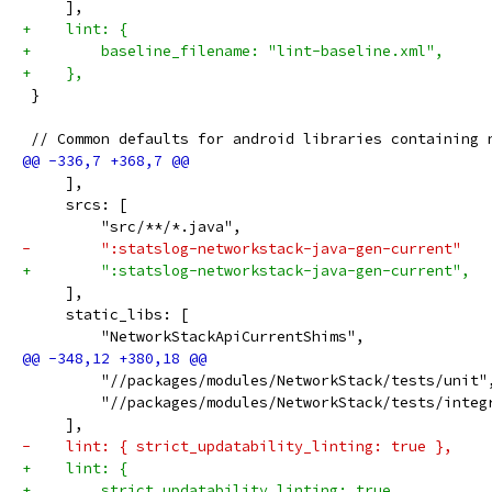
     ],
+    lint: {
+        baseline_filename: "lint-baseline.xml",
+    },
 }
 // Common defaults for android libraries containing 
     ],
     srcs: [
         "src/**/*.java",
-        ":statslog-networkstack-java-gen-current"
+        ":statslog-networkstack-java-gen-current",
     ],
     static_libs: [
         "NetworkStackApiCurrentShims",
         "//packages/modules/NetworkStack/tests/unit"
         "//packages/modules/NetworkStack/tests/integ
     ],
-    lint: { strict_updatability_linting: true },
+    lint: {
+        strict_updatability_linting: true,