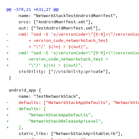
     name: "NetworkStackTestAndroidManifest",
     srcs: ["AndroidManifest.xml"],
     out: ["TestAndroidManifest.xml"],
-    cmd: "sed -E 's/versionCode=\"[0-9]+\"/versionCo
-        + version_code_networkstack_test
-        + "\"/' $(in) > $(out)",
+    cmd: "sed -E 's/versionCode=\"[0-9]+\"/versionCo
+        version_code_networkstack_test +
+        "\"/' $(in) > $(out)",
     visibility: ["//visibility:private"],
 }
 android_app {
     name: "TestNetworkStack",
-    defaults: ["NetworkStackAppDefaults", "NetworkSt
+    defaults: [
+        "NetworkStackAppDefaults",
+        "NetworkStackReleaseApiLevel",
+    ],
     static_libs: ["NetworkStackApiStableLib"],