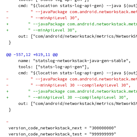
     cmd: "$(location stats-log-api-gen) --java $(out
-         " --javaPackage com.android.networkstack.me
-         " --minApiLevel 30",
+        " --javaPackage com.android.networkstack.met
+        " --minApiLevel 30",
     out: ["com/android/networkstack/metrics/NetworkS
 }
     name: "statslog-networkstack-java-gen-stable",
     tools: ["stats-log-api-gen"],
     cmd: "$(location stats-log-api-gen) --java $(out
-         " --javaPackage com.android.networkstack.me
-         " --minApiLevel 30 --compileApiLevel 30",
+        " --javaPackage com.android.networkstack.met
+        " --minApiLevel 30 --compileApiLevel 30",
     out: ["com/android/networkstack/metrics/NetworkS
 }
-
 version_code_networkstack_next = "300000000"
 version_code_networkstack_test = "999999999"