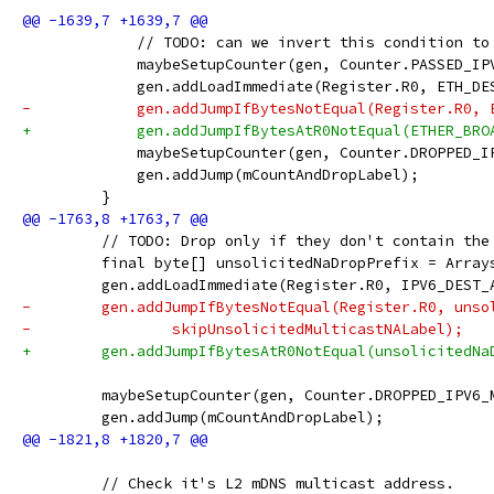
             // TODO: can we invert this condition to
             maybeSetupCounter(gen, Counter.PASSED_IP
             gen.addLoadImmediate(Register.R0, ETH_DE
-            gen.addJumpIfBytesNotEqual(Register.R0, 
+            gen.addJumpIfBytesAtR0NotEqual(ETHER_BRO
             maybeSetupCounter(gen, Counter.DROPPED_I
             gen.addJump(mCountAndDropLabel);
         }
         // TODO: Drop only if they don't contain the
         final byte[] unsolicitedNaDropPrefix = Array
         gen.addLoadImmediate(Register.R0, IPV6_DEST_
-        gen.addJumpIfBytesNotEqual(Register.R0, unso
-                skipUnsolicitedMulticastNALabel);
+        gen.addJumpIfBytesAtR0NotEqual(unsolicitedNa
         maybeSetupCounter(gen, Counter.DROPPED_IPV6_
         gen.addJump(mCountAndDropLabel);
         // Check it's L2 mDNS multicast address.