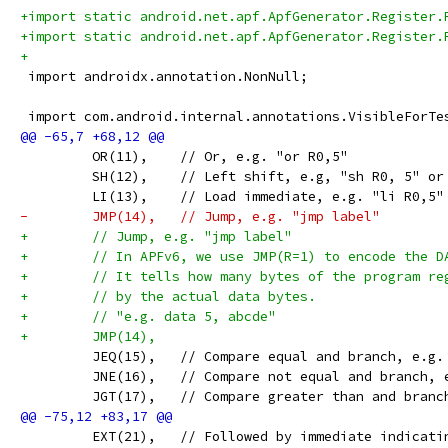
+import static android.net.apf.ApfGenerator.Register.
+import static android.net.apf.ApfGenerator.Register.
+
 import androidx.annotation.NonNull;
 import com.android.internal.annotations.VisibleForTe
         OR(11),    // Or, e.g. "or R0,5"
         SH(12),    // Left shift, e.g, "sh R0, 5" or
         LI(13),    // Load immediate, e.g. "li R0,5"
-        JMP(14),   // Jump, e.g. "jmp label"
+        // Jump, e.g. "jmp label"
+        // In APFv6, we use JMP(R=1) to encode the D
+        // It tells how many bytes of the program re
+        // by the actual data bytes.
+        // "e.g. data 5, abcde"
+        JMP(14),
         JEQ(15),   // Compare equal and branch, e.g.
         JNE(16),   // Compare not equal and branch, 
         JGT(17),   // Compare greater than and branc
         EXT(21),   // Followed by immediate indicati