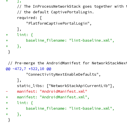
+    ],
     // The InProcessNetworkStack goes together with 
     // the default CaptivePortalLogin.
     required: [
         "PlatformCaptivePortalLogin",
     ],
+    lint: {
+        baseline_filename: "lint-baseline.xml",
+    },
 }
 // Pre-merge the AndroidManifest for NetworkStackNex
         "ConnectivityNextEnableDefaults",
     ],
     static_libs: ["NetworkStackApiCurrentLib"],
-    manifest: "AndroidManifest.xml"
+    manifest: "AndroidManifest.xml",
+    lint: {
+        baseline_filename: "lint-baseline.xml",
+    },
 }