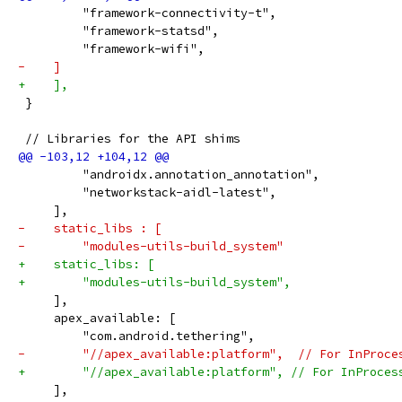
         "framework-connectivity-t",
         "framework-statsd",
         "framework-wifi",
-    ]
+    ],
 }
 // Libraries for the API shims
         "androidx.annotation_annotation",
         "networkstack-aidl-latest",
     ],
-    static_libs : [
-        "modules-utils-build_system"
+    static_libs: [
+        "modules-utils-build_system",
     ],
     apex_available: [
         "com.android.tethering",
-        "//apex_available:platform",  // For InProce
+        "//apex_available:platform", // For InProces
     ],