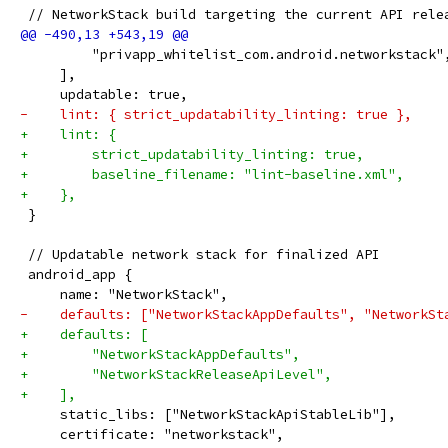
 // NetworkStack build targeting the current API rele
         "privapp_whitelist_com.android.networkstack"
     ],
     updatable: true,
-    lint: { strict_updatability_linting: true },
+    lint: {
+        strict_updatability_linting: true,
+        baseline_filename: "lint-baseline.xml",
+    },
 }
 // Updatable network stack for finalized API
 android_app {
     name: "NetworkStack",
-    defaults: ["NetworkStackAppDefaults", "NetworkSt
+    defaults: [
+        "NetworkStackAppDefaults",
+        "NetworkStackReleaseApiLevel",
+    ],
     static_libs: ["NetworkStackApiStableLib"],
     certificate: "networkstack",