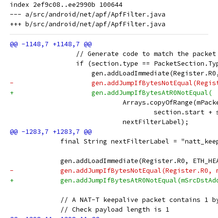
index 2ef9c08..ee2990b 100644

--- a/src/android/net/apf/ApfFilter.java

                 // Generate code to match the packet
                 if (section.type == PacketSection.Ty
                     gen.addLoadImmediate(Register.R0
-                    gen.addJumpIfBytesNotEqual(Regis
+                    gen.addJumpIfBytesAtR0NotEqual(
                             Arrays.copyOfRange(mPack
                                     section.start + 
                             nextFilterLabel);
             final String nextFilterLabel = "natt_kee
             gen.addLoadImmediate(Register.R0, ETH_HE
-            gen.addJumpIfBytesNotEqual(Register.R0, 
+            gen.addJumpIfBytesAtR0NotEqual(mSrcDstAd
             // A NAT-T keepalive packet contains 1 b
             // Check payload length is 1