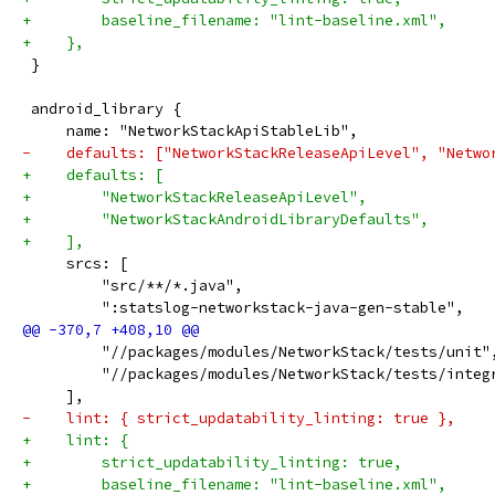
+        baseline_filename: "lint-baseline.xml",
+    },
 }
 android_library {
     name: "NetworkStackApiStableLib",
-    defaults: ["NetworkStackReleaseApiLevel", "Netwo
+    defaults: [
+        "NetworkStackReleaseApiLevel",
+        "NetworkStackAndroidLibraryDefaults",
+    ],
     srcs: [
         "src/**/*.java",
         ":statslog-networkstack-java-gen-stable",
         "//packages/modules/NetworkStack/tests/unit"
         "//packages/modules/NetworkStack/tests/integ
     ],
-    lint: { strict_updatability_linting: true },
+    lint: {
+        strict_updatability_linting: true,
+        baseline_filename: "lint-baseline.xml",