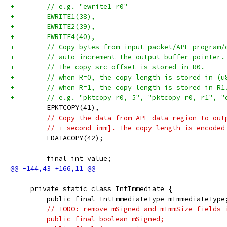
+        // e.g. "ewrite1 r0"
+        EWRITE1(38),
+        EWRITE2(39),
+        EWRITE4(40),
+        // Copy bytes from input packet/APF program/
+        // auto-increment the output buffer pointer.
+        // The copy src offset is stored in R0.
+        // when R=0, the copy length is stored in (u
+        // when R=1, the copy length is stored in R1
+        // e.g. "pktcopy r0, 5", "pktcopy r0, r1", "
         EPKTCOPY(41),
-        // Copy the data from APF data region to out
-        // + second imm]. The copy length is encoded
         EDATACOPY(42);
         final int value;
     private static class IntImmediate {
         public final IntImmediateType mImmediateType
-        // TODO: remove mSigned and mImmSize fields 
-        public final boolean mSigned;