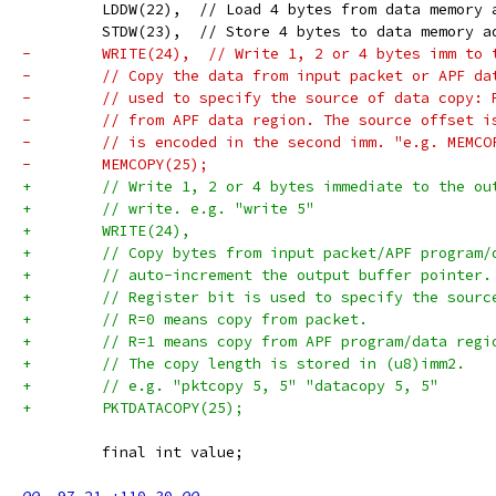
         LDDW(22),  // Load 4 bytes from data memory 
         STDW(23),  // Store 4 bytes to data memory a
-        WRITE(24),  // Write 1, 2 or 4 bytes imm to 
-        // Copy the data from input packet or APF da
-        // used to specify the source of data copy: 
-        // from APF data region. The source offset i
-        // is encoded in the second imm. "e.g. MEMCO
-        MEMCOPY(25);
+        // Write 1, 2 or 4 bytes immediate to the ou
+        // write. e.g. "write 5"
+        WRITE(24),
+        // Copy bytes from input packet/APF program/
+        // auto-increment the output buffer pointer.
+        // Register bit is used to specify the sourc
+        // R=0 means copy from packet.
+        // R=1 means copy from APF program/data regi
+        // The copy length is stored in (u8)imm2.
+        // e.g. "pktcopy 5, 5" "datacopy 5, 5"
+        PKTDATACOPY(25);
         final int value;