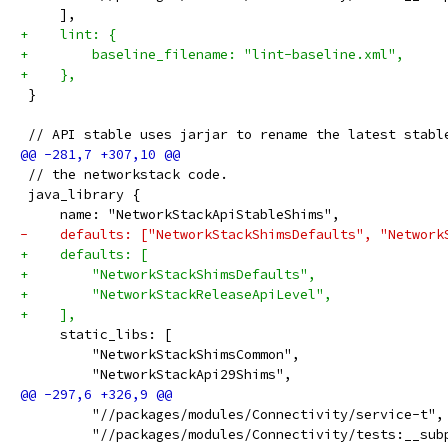
     ],
+    lint: {
+        baseline_filename: "lint-baseline.xml",
+    },
 }
 // API stable uses jarjar to rename the latest stabl
 // the networkstack code.
 java_library {
     name: "NetworkStackApiStableShims",
-    defaults: ["NetworkStackShimsDefaults", "Network
+    defaults: [
+        "NetworkStackShimsDefaults",
+        "NetworkStackReleaseApiLevel",
+    ],
     static_libs: [
         "NetworkStackShimsCommon",
         "NetworkStackApi29Shims",
         "//packages/modules/Connectivity/service-t",
         "//packages/modules/Connectivity/tests:__sub