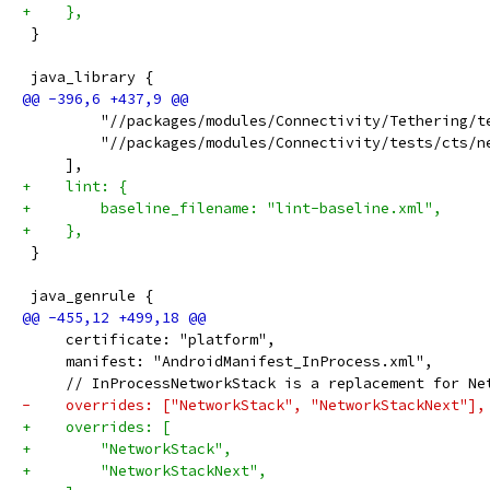
+    },
 }
 java_library {
         "//packages/modules/Connectivity/Tethering/t
         "//packages/modules/Connectivity/tests/cts/n
     ],
+    lint: {
+        baseline_filename: "lint-baseline.xml",
+    },
 }
 java_genrule {
     certificate: "platform",
     manifest: "AndroidManifest_InProcess.xml",
     // InProcessNetworkStack is a replacement for Ne
-    overrides: ["NetworkStack", "NetworkStackNext"],
+    overrides: [
+        "NetworkStack",
+        "NetworkStackNext",