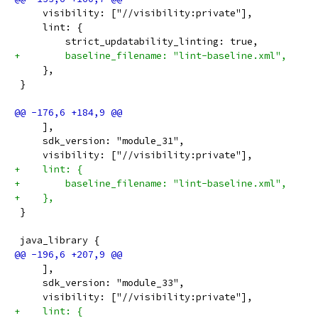
     visibility: ["//visibility:private"],
     lint: {
         strict_updatability_linting: true,
+        baseline_filename: "lint-baseline.xml",
     },
 }
     ],
     sdk_version: "module_31",
     visibility: ["//visibility:private"],
+    lint: {
+        baseline_filename: "lint-baseline.xml",
+    },
 }
 java_library {
     ],
     sdk_version: "module_33",
     visibility: ["//visibility:private"],
+    lint: {