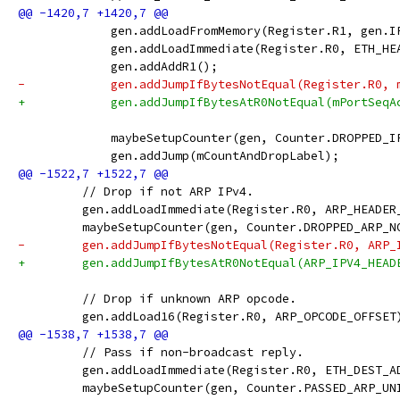
             gen.addLoadFromMemory(Register.R1, gen.I
             gen.addLoadImmediate(Register.R0, ETH_HE
             gen.addAddR1();
-            gen.addJumpIfBytesNotEqual(Register.R0, 
+            gen.addJumpIfBytesAtR0NotEqual(mPortSeqA
             maybeSetupCounter(gen, Counter.DROPPED_I
             gen.addJump(mCountAndDropLabel);
         // Drop if not ARP IPv4.
         gen.addLoadImmediate(Register.R0, ARP_HEADER
         maybeSetupCounter(gen, Counter.DROPPED_ARP_N
-        gen.addJumpIfBytesNotEqual(Register.R0, ARP_
+        gen.addJumpIfBytesAtR0NotEqual(ARP_IPV4_HEAD
         // Drop if unknown ARP opcode.
         gen.addLoad16(Register.R0, ARP_OPCODE_OFFSET
         // Pass if non-broadcast reply.
         gen.addLoadImmediate(Register.R0, ETH_DEST_A
         maybeSetupCounter(gen, Counter.PASSED_ARP_UN