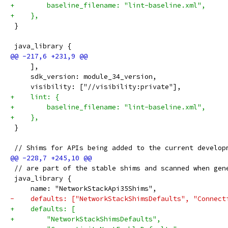
+        baseline_filename: "lint-baseline.xml",
+    },
 }
 java_library {
     ],
     sdk_version: module_34_version,
     visibility: ["//visibility:private"],
+    lint: {
+        baseline_filename: "lint-baseline.xml",
+    },
 }
 // Shims for APIs being added to the current develop
 // are part of the stable shims and scanned when gen
 java_library {
     name: "NetworkStackApi35Shims",
-    defaults: ["NetworkStackShimsDefaults", "Connect
+    defaults: [
+        "NetworkStackShimsDefaults",