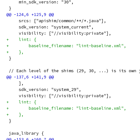
     min_sdk_version: "30",
 }
     srcs: ["apishim/common/**/*.java"],
     sdk_version: "system_current",
     visibility: ["//visibility:private"],
+    lint: {
+        baseline_filename: "lint-baseline.xml",
+    },
 }
 // Each level of the shims (29, 30, ...) is its own 
     ],
     sdk_version: "system_29",
     visibility: ["//visibility:private"],
+    lint: {
+        baseline_filename: "lint-baseline.xml",
+    },
 }
 java_library {