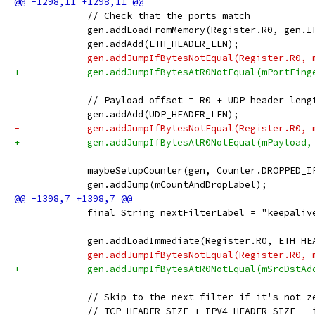
             // Check that the ports match
             gen.addLoadFromMemory(Register.R0, gen.I
             gen.addAdd(ETH_HEADER_LEN);
-            gen.addJumpIfBytesNotEqual(Register.R0, 
+            gen.addJumpIfBytesAtR0NotEqual(mPortFing
             // Payload offset = R0 + UDP header leng
             gen.addAdd(UDP_HEADER_LEN);
-            gen.addJumpIfBytesNotEqual(Register.R0, 
+            gen.addJumpIfBytesAtR0NotEqual(mPayload,
             maybeSetupCounter(gen, Counter.DROPPED_I
             gen.addJump(mCountAndDropLabel);
             final String nextFilterLabel = "keepaliv
             gen.addLoadImmediate(Register.R0, ETH_HE
-            gen.addJumpIfBytesNotEqual(Register.R0, 
+            gen.addJumpIfBytesAtR0NotEqual(mSrcDstAd
             // Skip to the next filter if it's not z
             // TCP_HEADER_SIZE + IPV4_HEADER_SIZE - 