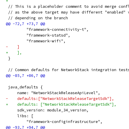
+
 // This is a placeholder comment to avoid merge conf
 // as the above target may have different "enabled" 
 // depending on the branch
         "framework-connectivity-t",
         "framework-statsd",
         "framework-wifi",
-    ]
+    ],
 }
 // Common defaults for NetworkStack integration test
 java_defaults {
     name: "NetworkStackReleaseApiLevel",
-    defaults:["NetworkStackReleaseTargetSdk"],
+    defaults: ["NetworkStackReleaseTargetSdk"],
     sdk_version: module_34_version,
     libs: [
         "framework-configinfrastructure",