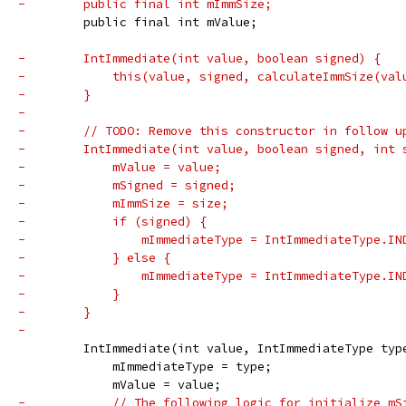
-        public final int mImmSize;
         public final int mValue;
-        IntImmediate(int value, boolean signed) {
-            this(value, signed, calculateImmSize(val
-        }
-
-        // TODO: Remove this constructor in follow u
-        IntImmediate(int value, boolean signed, int 
-            mValue = value;
-            mSigned = signed;
-            mImmSize = size;
-            if (signed) {
-                mImmediateType = IntImmediateType.IN
-            } else {
-                mImmediateType = IntImmediateType.IN
-            }
-        }
-
         IntImmediate(int value, IntImmediateType typ
             mImmediateType = type;
             mValue = value;
-            // The following logic for initialize mS