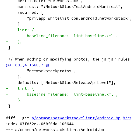
     certificate: "networkstack",
     manifest: ":NetworkStackTestAndroidManifest",
     required: [
         "privapp_whitelist_com.android.networkstack"
     ],
+    lint: {
+        baseline_filename: "lint-baseline.xml",
+    },
 }
 // When adding or modifying protos, the jarjar rules
         "networkstackprotos",
     ],
     defaults: ["NetworkStackReleaseApiLevel"],
+    lint: {
+        baseline_filename: "lint-baseline.xml",
+    },
 }
diff --git 
a/common/networkstackclient/Android.bp
b/c
index 07fd52e..060f0da 100644

--- a/common/networkstackclient/Android.bp
