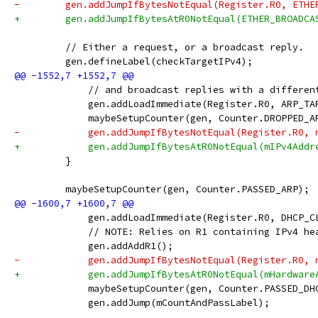
-        gen.addJumpIfBytesNotEqual(Register.R0, ETHE
+        gen.addJumpIfBytesAtR0NotEqual(ETHER_BROADCA
         // Either a request, or a broadcast reply.
         gen.defineLabel(checkTargetIPv4);
             // and broadcast replies with a differen
             gen.addLoadImmediate(Register.R0, ARP_TA
             maybeSetupCounter(gen, Counter.DROPPED_A
-            gen.addJumpIfBytesNotEqual(Register.R0, 
+            gen.addJumpIfBytesAtR0NotEqual(mIPv4Addr
         }
         maybeSetupCounter(gen, Counter.PASSED_ARP);
             gen.addLoadImmediate(Register.R0, DHCP_C
             // NOTE: Relies on R1 containing IPv4 he
             gen.addAddR1();
-            gen.addJumpIfBytesNotEqual(Register.R0, 
+            gen.addJumpIfBytesAtR0NotEqual(mHardware
             maybeSetupCounter(gen, Counter.PASSED_DH
             gen.addJump(mCountAndPassLabel);