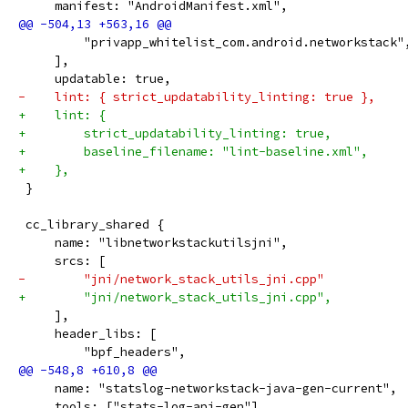
     manifest: "AndroidManifest.xml",
         "privapp_whitelist_com.android.networkstack"
     ],
     updatable: true,
-    lint: { strict_updatability_linting: true },
+    lint: {
+        strict_updatability_linting: true,
+        baseline_filename: "lint-baseline.xml",
+    },
 }
 cc_library_shared {
     name: "libnetworkstackutilsjni",
     srcs: [
-        "jni/network_stack_utils_jni.cpp"
+        "jni/network_stack_utils_jni.cpp",
     ],
     header_libs: [
         "bpf_headers",
     name: "statslog-networkstack-java-gen-current",
     tools: ["stats-log-api-gen"],