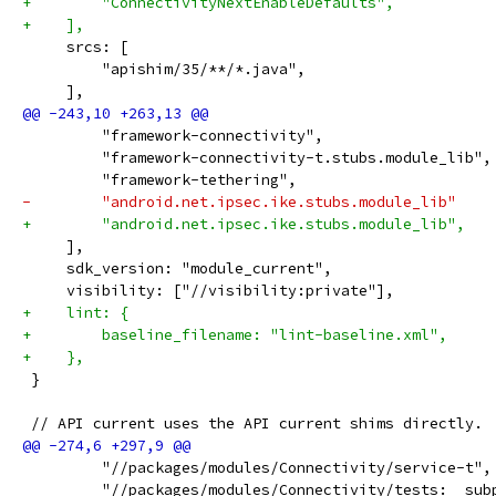
+        "ConnectivityNextEnableDefaults",
+    ],
     srcs: [
         "apishim/35/**/*.java",
     ],
         "framework-connectivity",
         "framework-connectivity-t.stubs.module_lib",
         "framework-tethering",
-        "android.net.ipsec.ike.stubs.module_lib"
+        "android.net.ipsec.ike.stubs.module_lib",
     ],
     sdk_version: "module_current",
     visibility: ["//visibility:private"],
+    lint: {
+        baseline_filename: "lint-baseline.xml",
+    },
 }
 // API current uses the API current shims directly.
         "//packages/modules/Connectivity/service-t",
         "//packages/modules/Connectivity/tests:__sub