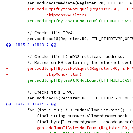
         gen.addLoadImmediate(Register.R0, ETH_DEST_A
-        gen.addJumpIfBytesNotEqual(Register.R0, ETH_
-                skipMdnsv4Filter);
+        gen.addJumpIfBytesAtR0NotEqual(ETH_MULTICAST
         // Checks it's IPv4.
         gen.addLoad16(Register.R0, ETH_ETHERTYPE_OFF
         // Checks it's L2 mDNS multicast address.
         // Relies on R0 containing the ethernet dest
-        gen.addJumpIfBytesNotEqual(Register.R0, ETH_
-                skipMdnsFilter);
+        gen.addJumpIfBytesAtR0NotEqual(ETH_MULTICAST
         // Checks it's IPv6.
         gen.addLoad16(Register.R0, ETH_ETHERTYPE_OFF
         for (int i = 0; i < mMdnsAllowList.size(); +
             final String mDnsNextAllowedQnameCheck =
             final byte[] encodedQname = encodeQname(
-            gen.addJumpIfBytesNotEqual(Register.R0, 