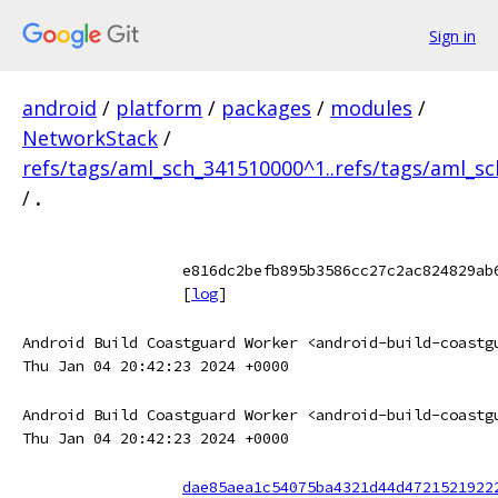
Sign in
android
/
platform
/
packages
/
modules
/
NetworkStack
/
refs/tags/aml_sch_341510000^1..refs/tags/aml_s
/
.
e816dc2befb895b3586cc27c2ac824829ab
[
log
]
Android Build Coastguard Worker <android-build-coastg
Thu Jan 04 20:42:23 2024 +0000
Android Build Coastguard Worker <android-build-coastg
Thu Jan 04 20:42:23 2024 +0000
dae85aea1c54075ba4321d44d4721521922