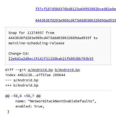
f37cf107d58d376bd8123a64992082bced81e0e
4443636fd203e989cd475ddd658632689dad935
Snap for 11274957 from 
4443636fd203e989cd475ddd658632689dad935f to 
mainline-scheduling-release

Change-Id: 
I2e6d1a2d8ec19141f31320bab21fb8038b705b55
diff --git 
a/Android.bp
b/Android.bp
index 4461c26..a7f57ae 100644

--- a/Android.bp

     name: "NetworkStackNextEnableDefaults",
     enabled: true,
 }