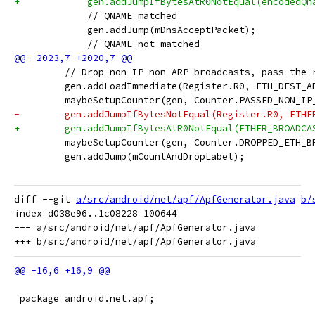
+            gen.addJumpIfBytesAtR0NotEqual(encodedQn
             // QNAME matched
             gen.addJump(mDnsAcceptPacket);
             // QNAME not matched
         // Drop non-IP non-ARP broadcasts, pass the 
         gen.addLoadImmediate(Register.R0, ETH_DEST_A
         maybeSetupCounter(gen, Counter.PASSED_NON_IP
-        gen.addJumpIfBytesNotEqual(Register.R0, ETHE
+        gen.addJumpIfBytesAtR0NotEqual(ETHER_BROADCA
         maybeSetupCounter(gen, Counter.DROPPED_ETH_B
         gen.addJump(mCountAndDropLabel);
diff --git 
a/src/android/net/apf/ApfGenerator.java
b/
index d038e96..1c08228 100644

--- a/src/android/net/apf/ApfGenerator.java

 package android.net.apf;