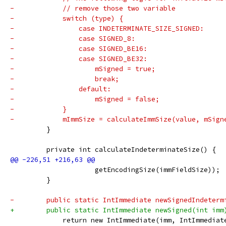
-            // remove those two variable
-            switch (type) {
-                case INDETERMINATE_SIZE_SIGNED:
-                case SIGNED_8:
-                case SIGNED_BE16:
-                case SIGNED_BE32:
-                    mSigned = true;
-                    break;
-                default:
-                    mSigned = false;
-            }
-            mImmSize = calculateImmSize(value, mSign
         }
         private int calculateIndeterminateSize() {
                     getEncodingSize(immFieldSize));
         }
-        public static IntImmediate newSignedIndeterm
+        public static IntImmediate newSigned(int imm
             return new IntImmediate(imm, IntImmediat