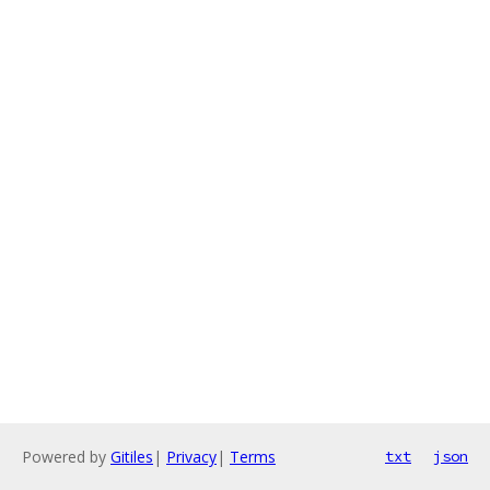
Powered by
Gitiles
|
Privacy
|
Terms
txt
json