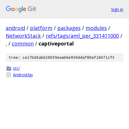
Sign in
android
/
platform
/
packages
/
modules
/
NetworkStack
/
refs/tags/aml_per_331411000
/
.
/
common
/
captiveportal
tree: ce17bd3ab620039eaab6e936ddaf80af18471cf3
src/
Android.bp