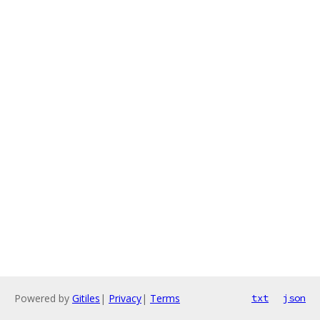
Powered by
Gitiles
|
Privacy
|
Terms
txt
json