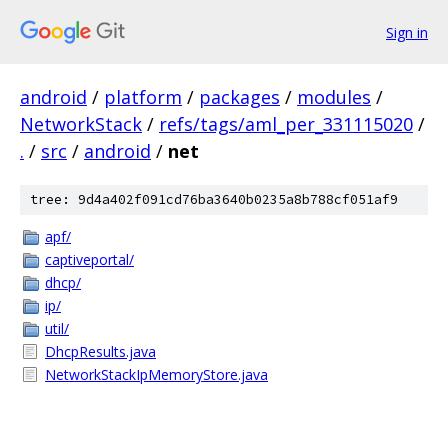
Sign in
android
/
platform
/
packages
/
modules
/
NetworkStack
/
refs/tags/aml_per_331115020
/
.
/
src
/
android
/
net
tree: 9d4a402f091cd76ba3640b0235a8b788cf051af9
apf/
captiveportal/
dhcp/
ip/
util/
DhcpResults.java
NetworkStackIpMemoryStore.java