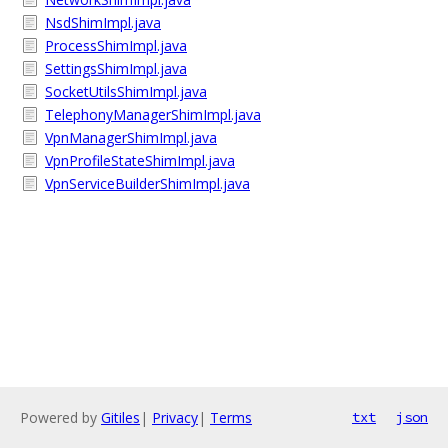
NsdShimImpl.java
ProcessShimImpl.java
SettingsShimImpl.java
SocketUtilsShimImpl.java
TelephonyManagerShimImpl.java
VpnManagerShimImpl.java
VpnProfileStateShimImpl.java
VpnServiceBuilderShimImpl.java
Powered by
Gitiles
|
Privacy
|
Terms
txt
json