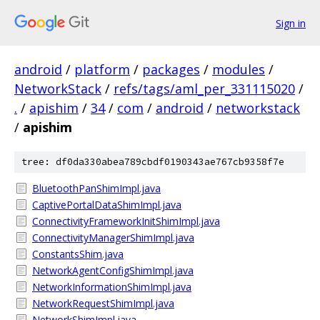
Sign in
android
/
platform
/
packages
/
modules
/
NetworkStack
/
refs/tags/aml_per_331115020
/
.
/
apishim
/
34
/
com
/
android
/
networkstack
/
apishim
tree: df0da330abea789cbdf0190343ae767cb9358f7e
BluetoothPanShimImpl.java
CaptivePortalDataShimImpl.java
ConnectivityFrameworkInitShimImpl.java
ConnectivityManagerShimImpl.java
ConstantsShim.java
NetworkAgentConfigShimImpl.java
NetworkInformationShimImpl.java
NetworkRequestShimImpl.java
NetworkShimImpl.java