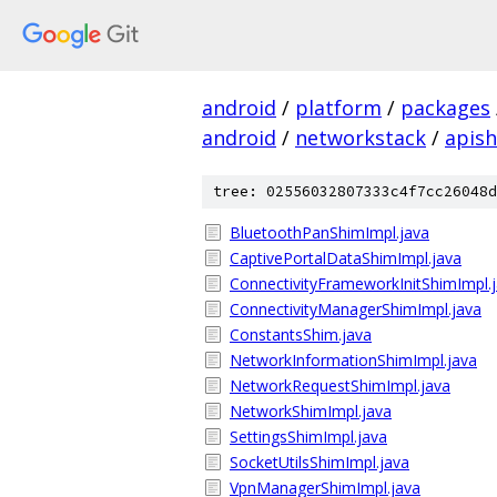
android
/
platform
/
packages
android
/
networkstack
/
apis
tree: 02556032807333c4f7cc26048d
BluetoothPanShimImpl.java
CaptivePortalDataShimImpl.java
ConnectivityFrameworkInitShimImpl.
ConnectivityManagerShimImpl.java
ConstantsShim.java
NetworkInformationShimImpl.java
NetworkRequestShimImpl.java
NetworkShimImpl.java
SettingsShimImpl.java
SocketUtilsShimImpl.java
VpnManagerShimImpl.java