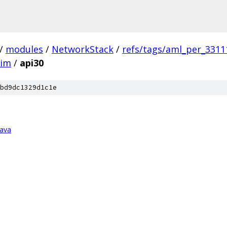
/
modules
/
NetworkStack
/
refs/tags/aml_per_3311
him
/
api30
bd9dc1329d1c1e
java