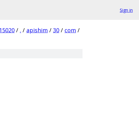
Sign in
15020
/
.
/
apishim
/
30
/
com
/