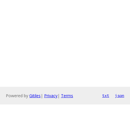
Powered by
Gitiles
|
Privacy
|
Terms
txt
json