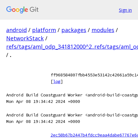
Sign in
android
/
platform
/
packages
/
modules
/
NetworkStack
/
refs/tags/aml_odp_341812000^2..refs/tags/aml_
/
.
ff968584807fbb4553e53142c42661a59c1
[
log
]
Android Build Coastguard Worker <android-build-coastg
Mon Apr 08 19:34:42 2024 +0000
Android Build Coastguard Worker <android-build-coastg
Mon Apr 08 19:34:42 2024 +0000
2ec58b67b2447b4fdcc9eaa4dabe67767e6