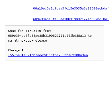
06a16ec0a1cfdaa9fc15e3035a6a98590ecbdaf
689e394ba0fe55ae38b3190821771d992bd58a1
Snap for 11685116 from 
689e394ba0fe55ae38b3190821771d992bd58a13 to 
mainline-odp-release

Change-Id: 
I557ba9f1321fb7ade2d11cfb1759bbe69208a3ea