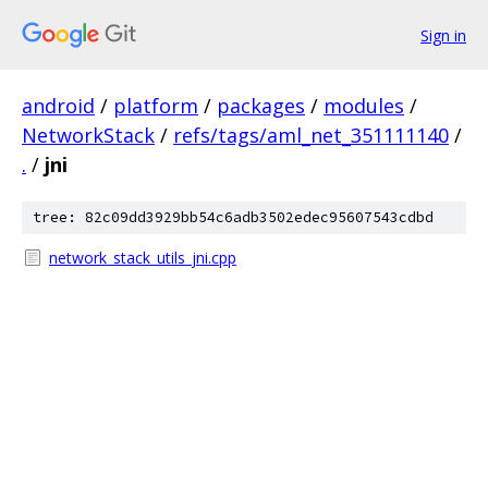
Sign in
android
/
platform
/
packages
/
modules
/
NetworkStack
/
refs/tags/aml_net_351111140
/
.
/
jni
tree: 82c09dd3929bb54c6adb3502edec95607543cdbd
network_stack_utils_jni.cpp