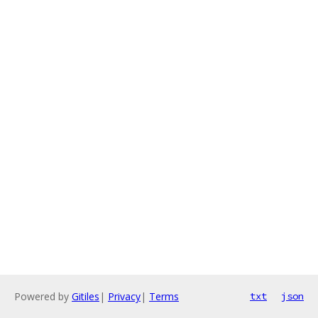
Powered by
Gitiles
|
Privacy
|
Terms
txt
json