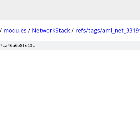
/
modules
/
NetworkStack
/
refs/tags/aml_net_3319
7ca46a6b8fe13c