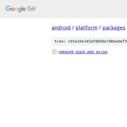
android
/
platform
/
packages
tree: c05a10e145af8856e78bbedef5
network_stack_utils_jni.cpp