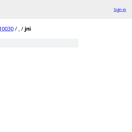
Sign in
10030
/
.
/
jni