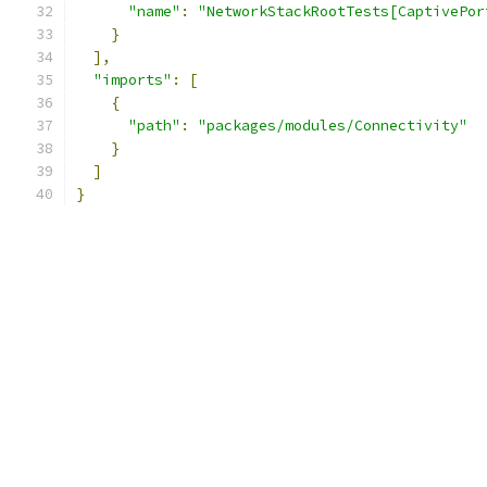
"name"
:
"NetworkStackRootTests[CaptivePor
}
],
"imports"
:
[
{
"path"
:
"packages/modules/Connectivity"
}
]
}