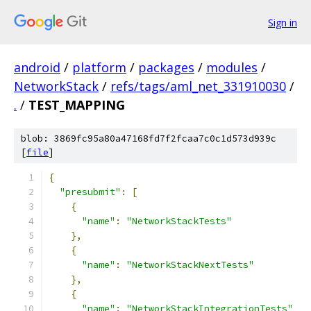
Sign in
android
/
platform
/
packages
/
modules
/
NetworkStack
/
refs/tags/aml_net_331910030
/
.
/
TEST_MAPPING
blob: 3869fc95a80a47168fd7f2fcaa7c0c1d573d939c
[
file
]
{
"presubmit"
:
[
{
"name"
:
"NetworkStackTests"
},
{
"name"
:
"NetworkStackNextTests"
},
{
"name"
:
"NetworkStackIntegrationTests"