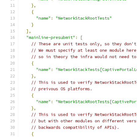
},
{
"name"
:
"NetworkStackRootTests"
}
],
"mainline-presubmit"
:
[
// These are unit tests only, so they don't
// We must specify at least one module here
// so in theory the infra would not need to
{
"name"
:
"NetworkStackTests[CaptivePortalL
},
// This is used to verify NetworkStackRootT
// preivous OS platforms.
{
"name"
:
"NetworkStackRootTests[CaptivePor
},
// This is used to verify NetworkStackRootT
// but with other modules on different vers
// backwards compatibility of APIs).
{