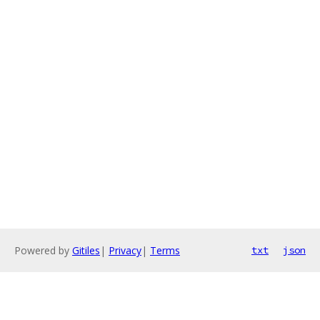
Powered by
Gitiles
|
Privacy
|
Terms
txt
json