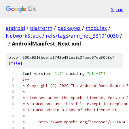
Sign in
android
/
platform
/
packages
/
modules
/
NetworkStack
/
refs/tags/aml_net_331910030
/
.
/
AndroidManifest_Next.xml
blob: 200a9213beefa1743e422ea9c34bac67ea3053c4
[
file
]
<?
xml version
=
"1.0"
 encoding
=
"utf-8"
?>
<!--
 * Copyright (C) 2020 The Android Open Source P
 *
 * Licensed under the Apache License, Version 2
 * you may not use this file except in complian
 * You may obtain a copy of the License at
 *
 *      http://www.apache.org/licenses/LICENSE-
 *