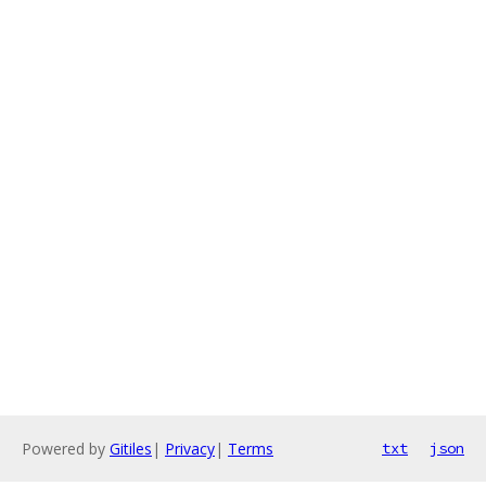
Powered by
Gitiles
|
Privacy
|
Terms
txt
json