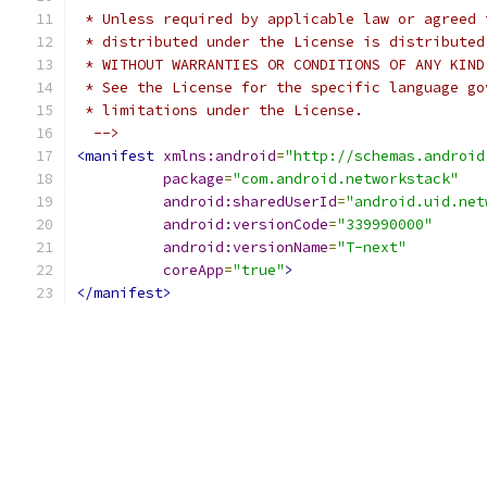
 * Unless required by applicable law or agreed 
 * distributed under the License is distributed
 * WITHOUT WARRANTIES OR CONDITIONS OF ANY KIND
 * See the License for the specific language go
 * limitations under the License.
  -->
<manifest
xmlns:android
=
"http://schemas.android
package
=
"com.android.networkstack"
android:sharedUserId
=
"android.uid.net
android:versionCode
=
"339990000"
android:versionName
=
"T-next"
coreApp
=
"true"
>
</manifest>