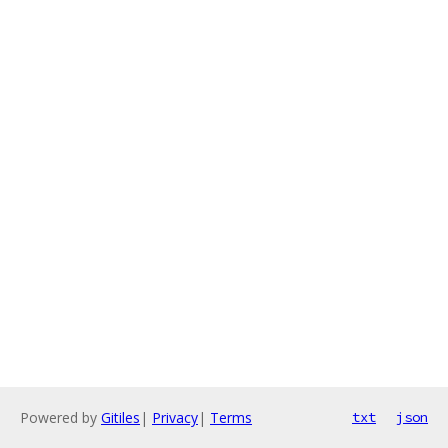
Powered by
Gitiles
|
Privacy
|
Terms
txt
json