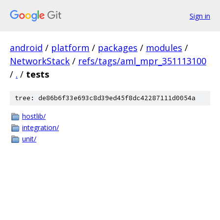
Sign in
android
/
platform
/
packages
/
modules
/
NetworkStack
/
refs/tags/aml_mpr_351113100
/
.
/
tests
tree: de86b6f33e693c8d39ed45f8dc42287111d0054a
hostlib/
integration/
unit/