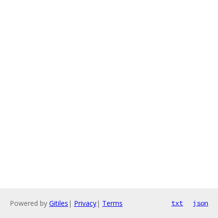
Powered by
Gitiles
|
Privacy
|
Terms
txt
json