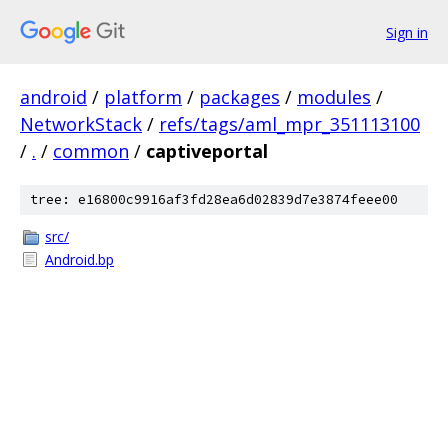
Sign in
android
/
platform
/
packages
/
modules
/
NetworkStack
/
refs/tags/aml_mpr_351113100
/
.
/
common
/
captiveportal
tree: e16800c9916af3fd28ea6d02839d7e3874feee00
src/
Android.bp