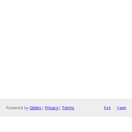
Powered by
Gitiles
|
Privacy
|
Terms
txt
json