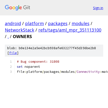
Sign in
android
/
platform
/
packages
/
modules
/
NetworkStack
/
refs/tags/aml_mpr_351113100
/
.
/
OWNERS
blob: b0e134e2a5e42bcb938afe632277f45d356be2b8
[
file
]
# Bug component: 31808
set
 noparent
file
:
platform
/
packages
/
modules
/
Connectivity
:
mai