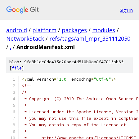
Sign in
android
/
platform
/
packages
/
modules
/
NetworkStack
/
refs/tags/aml_mpr_331112050
/
.
/
AndroidManifest.xml
blob: 9fe8b1dc8de435d20aee4d510b0aa8f47815bb65
[
file
]
<?
xml version
=
"1.0"
 encoding
=
"utf-8"
?>
<!--
/*
 * Copyright (C) 2019 The Android Open Source P
 *
 * Licensed under the Apache License, Version 2
 * you may not use this file except in complian
 * You may obtain a copy of the License at
 *
 *      http://www.apache.org/licenses/LICENSE-