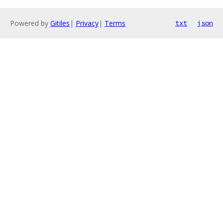
Powered by
Gitiles
|
Privacy
|
Terms
txt
json