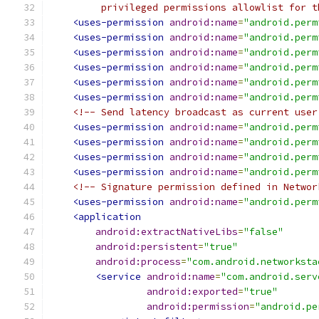
         privileged permissions allowlist for t
<uses-permission
android:name
=
"android.perm
<uses-permission
android:name
=
"android.perm
<uses-permission
android:name
=
"android.perm
<uses-permission
android:name
=
"android.perm
<uses-permission
android:name
=
"android.perm
<uses-permission
android:name
=
"android.perm
<!-- Send latency broadcast as current user
<uses-permission
android:name
=
"android.perm
<uses-permission
android:name
=
"android.perm
<uses-permission
android:name
=
"android.perm
<uses-permission
android:name
=
"android.perm
<!-- Signature permission defined in Networ
<uses-permission
android:name
=
"android.perm
<application
android:extractNativeLibs
=
"false"
android:persistent
=
"true"
android:process
=
"com.android.networksta
<service
android:name
=
"com.android.serv
android:exported
=
"true"
android:permission
=
"android.pe