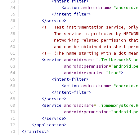
<intent-filter>
<action
android:name
=
"android.n
</intent-filter>
</service>
<!-- Test instrumentation service, only
             The service is protected by NETWOR
             networking-related permission that
             and can be obtained via shell perm
<!-- (The name starting with a dot mean
<service
android:name
=
".TestNetworkStac
android:permission
=
"android.pe
android:exported
=
"true"
>
<intent-filter>
<action
android:name
=
"android.n
</intent-filter>
</service>
<service
android:name
=
".ipmemorystore.R
android:permission
=
"android.pe
</service>
</application>
</manifest>