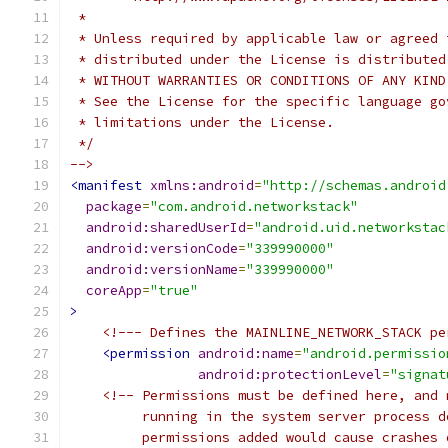
 *
 * Unless required by applicable law or agreed 
 * distributed under the License is distributed
 * WITHOUT WARRANTIES OR CONDITIONS OF ANY KIND
 * See the License for the specific language go
 * limitations under the License.
 */
-->
<manifest
xmlns:android
=
"http://schemas.android
package
=
"com.android.networkstack"
android:sharedUserId
=
"android.uid.networkstac
android:versionCode
=
"339990000"
android:versionName
=
"339990000"
coreApp
=
"true"
>
<!--- Defines the MAINLINE_NETWORK_STACK pe
<permission
android:name
=
"android.permissio
android:protectionLevel
=
"signat
<!-- Permissions must be defined here, and 
         running in the system server process d
         permissions added would cause crashes 