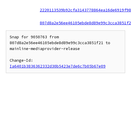
2220113539b92cfa3143778864ea16de6919f98
807d8a2e56ee46105ebde8d89e99c3cca3851f2
Snap for 9050763 from 
807d8a2e56ee46105ebde8d89e99c3cca3851f21 to 
mainline-mediaprovider-release

Change-Id: 
Ia6401b3836362332d30b5423e7de6c7b05b67e09