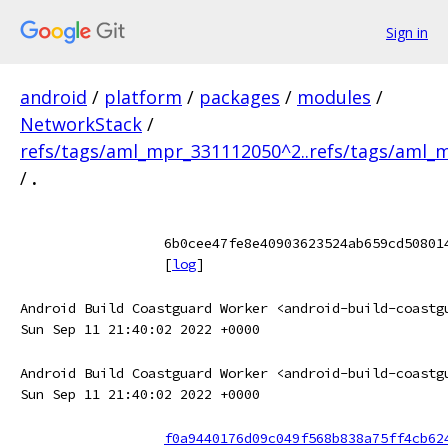
Sign in
android
/
platform
/
packages
/
modules
/
NetworkStack
/
refs/tags/aml_mpr_331112050^2..refs/tags/aml_
/
.
6b0cee47fe8e40903623524ab659cd50801
[
log
]
Android Build Coastguard Worker <android-build-coastg
Sun Sep 11 21:40:02 2022 +0000
Android Build Coastguard Worker <android-build-coastg
Sun Sep 11 21:40:02 2022 +0000
f0a9440176d09c049f568b838a75ff4cb62