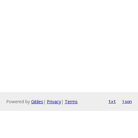
Powered by
Gitiles
|
Privacy
|
Terms
txt
json