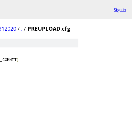
Sign in
312020
/
.
/
PREUPLOAD.cfg
_COMMIT
}