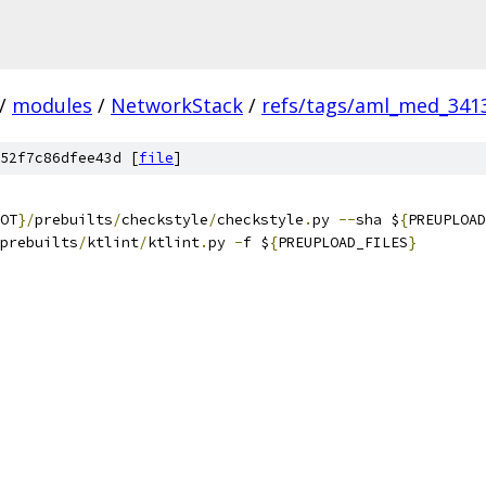
/
modules
/
NetworkStack
/
refs/tags/aml_med_341
52f7c86dfee43d [
file
]
OT
}/
prebuilts
/
checkstyle
/
checkstyle
.
py 
--
sha $
{
PREUPLOAD
prebuilts
/
ktlint
/
ktlint
.
py 
-
f $
{
PREUPLOAD_FILES
}