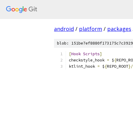
android
/
platform
/
packages
blob: 151be7ef8880f173175c7c3929
[
Hook
Scripts
]
checkstyle_hook 
=
 $
{
REPO_RO
ktlint_hook 
=
 $
{
REPO_ROOT
}/