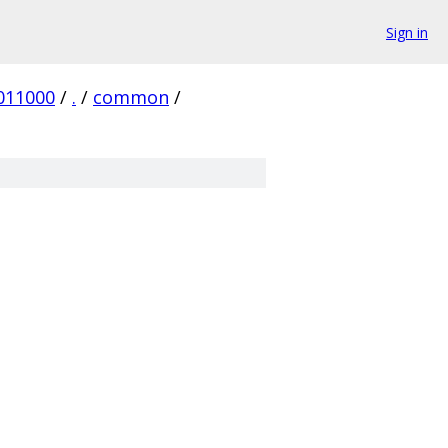
Sign in
011000
/
.
/
common
/