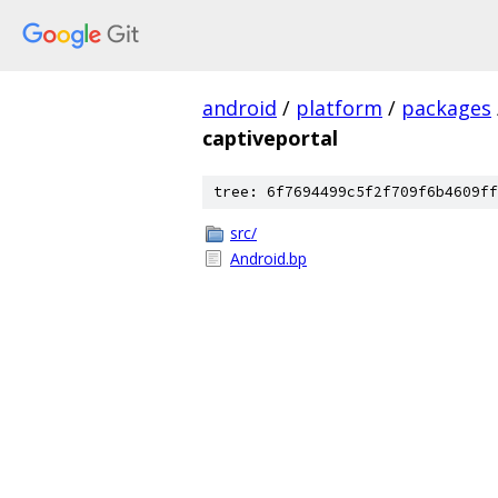
android
/
platform
/
packages
captiveportal
tree: 6f7694499c5f2f709f6b4609ff
src/
Android.bp