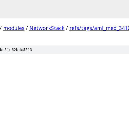
/
modules
/
NetworkStack
/
refs/tags/aml_med_341
be31e62bdc5813