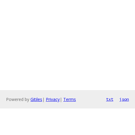
Powered by
Gitiles
|
Privacy
|
Terms
txt
json