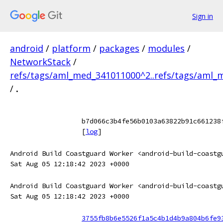
Sign in
android
/
platform
/
packages
/
modules
/
NetworkStack
/
refs/tags/aml_med_341011000^2..refs/tags/aml
/
.
b7d066c3b4fe56b0103a63822b91c661238
[
log
]
Android Build Coastguard Worker <android-build-coastg
Sat Aug 05 12:18:42 2023 +0000
Android Build Coastguard Worker <android-build-coastg
Sat Aug 05 12:18:42 2023 +0000
3755fb8b6e5526f1a5c4b1d4b9a804b6fe9