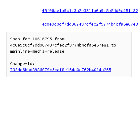
45f06ae1b9c1f3a2e3311b0a9f5b5dd9c45ff32
4c0e9c0cf7dd067497cfec2f9774b4cfa5e67e8
Snap for 10616795 from 
4c0e9c0cf7dd067497cfec2f9774b4cfa5e67e81 to 
mainline-media-release

Change-Id: 
I33dd6bbd8986079c5caf8e164a0d762b4014a265