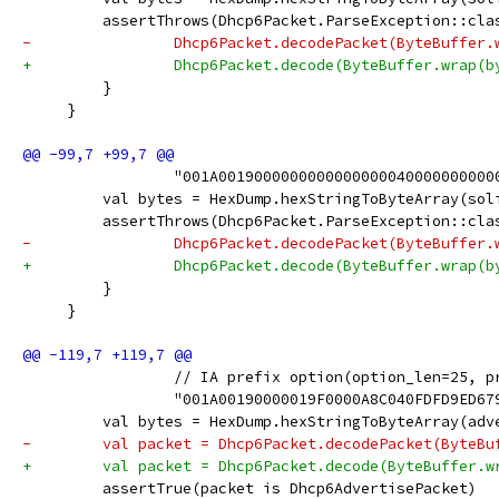
         assertThrows(Dhcp6Packet.ParseException::cla
-                Dhcp6Packet.decodePacket(ByteBuffer.
+                Dhcp6Packet.decode(ByteBuffer.wrap(b
         }
     }
                 "001A0019000000000000000040000000000
         val bytes = HexDump.hexStringToByteArray(sol
         assertThrows(Dhcp6Packet.ParseException::cla
-                Dhcp6Packet.decodePacket(ByteBuffer.
+                Dhcp6Packet.decode(ByteBuffer.wrap(b
         }
     }
                 // IA prefix option(option_len=25, p
                 "001A00190000019F0000A8C040FDFD9ED67
         val bytes = HexDump.hexStringToByteArray(adv
-        val packet = Dhcp6Packet.decodePacket(ByteBu
+        val packet = Dhcp6Packet.decode(ByteBuffer.w
         assertTrue(packet is Dhcp6AdvertisePacket)