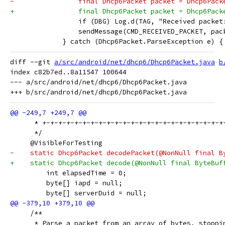
-                final Dhcp6Packet packet = Dhcp6Pack
+                final Dhcp6Packet packet = Dhcp6Pack
                 if (DBG) Log.d(TAG, "Received packet
                 sendMessage(CMD_RECEIVED_PACKET, pac
             } catch (Dhcp6Packet.ParseException e) {
diff --git 
a/src/android/net/dhcp6/Dhcp6Packet.java
b
index c82b7ed..8a11547 100644

--- a/src/android/net/dhcp6/Dhcp6Packet.java

      * +-+-+-+-+-+-+-+-+-+-+-+-+-+-+-+-+-+-+-+-+-+-+
      */
     @VisibleForTesting
-    static Dhcp6Packet decodePacket(@NonNull final B
+    static Dhcp6Packet decode(@NonNull final ByteBuf
         int elapsedTime = 0;
         byte[] iapd = null;
         byte[] serverDuid = null;
     /**
      * Parse a packet from an array of bytes, stoppi