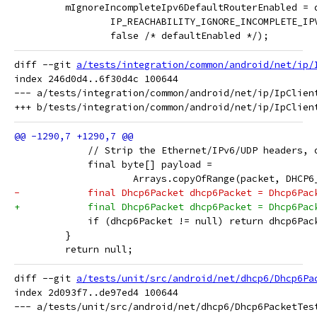
         mIgnoreIncompleteIpv6DefaultRouterEnabled = 
                 IP_REACHABILITY_IGNORE_INCOMPLETE_IP
                 false /* defaultEnabled */);
diff --git 
a/tests/integration/common/android/net/ip/
index 246d0d4..6f30d4c 100644

--- a/tests/integration/common/android/net/ip/IpClient
             // Strip the Ethernet/IPv6/UDP headers, 
             final byte[] payload =
                     Arrays.copyOfRange(packet, DHCP6
-            final Dhcp6Packet dhcp6Packet = Dhcp6Pac
+            final Dhcp6Packet dhcp6Packet = Dhcp6Pac
             if (dhcp6Packet != null) return dhcp6Pac
         }
         return null;
diff --git 
a/tests/unit/src/android/net/dhcp6/Dhcp6Pa
index 2d093f7..de97ed4 100644

--- a/tests/unit/src/android/net/dhcp6/Dhcp6PacketTest