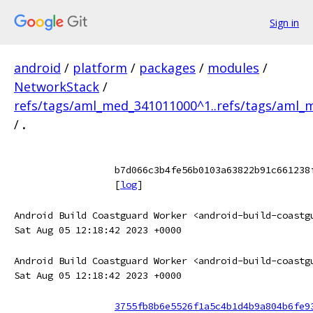
Sign in
android
/
platform
/
packages
/
modules
/
NetworkStack
/
refs/tags/aml_med_341011000^1..refs/tags/aml
/
.
b7d066c3b4fe56b0103a63822b91c661238
[
log
]
Android Build Coastguard Worker <android-build-coastg
Sat Aug 05 12:18:42 2023 +0000
Android Build Coastguard Worker <android-build-coastg
Sat Aug 05 12:18:42 2023 +0000
3755fb8b6e5526f1a5c4b1d4b9a804b6fe9