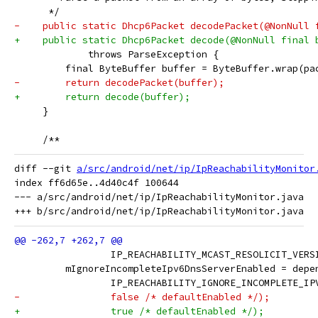
      */
-    public static Dhcp6Packet decodePacket(@NonNull 
+    public static Dhcp6Packet decode(@NonNull final 
             throws ParseException {
         final ByteBuffer buffer = ByteBuffer.wrap(pa
-        return decodePacket(buffer);
+        return decode(buffer);
     }
     /**
diff --git 
a/src/android/net/ip/IpReachabilityMonitor
index ff6d65e..4d40c4f 100644

--- a/src/android/net/ip/IpReachabilityMonitor.java

                 IP_REACHABILITY_MCAST_RESOLICIT_VERS
         mIgnoreIncompleteIpv6DnsServerEnabled = depe
                 IP_REACHABILITY_IGNORE_INCOMPLETE_IP
-                false /* defaultEnabled */);
+                true /* defaultEnabled */);