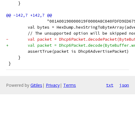
     }
                 "001A00190000019F0000A8C040FDFD9ED67
         val bytes = HexDump.hexStringToByteArray(adv
         // The unsupported option will be skipped no
-        val packet = Dhcp6Packet.decodePacket(ByteBu
+        val packet = Dhcp6Packet.decode(ByteBuffer.w
         assertTrue(packet is Dhcp6AdvertisePacket)
     }
 }
Powered by
Gitiles
|
Privacy
|
Terms
txt
json