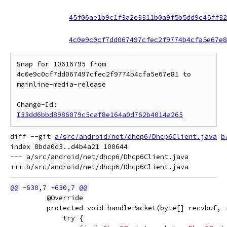
45f06ae1b9c1f3a2e3311b0a9f5b5dd9c45ff32
4c0e9c0cf7dd067497cfec2f9774b4cfa5e67e8
Snap for 10616795 from 
4c0e9c0cf7dd067497cfec2f9774b4cfa5e67e81 to 
mainline-media-release

Change-Id: 
I33dd6bbd8986079c5caf8e164a0d762b4014a265
diff --git 
a/src/android/net/dhcp6/Dhcp6Client.java
b
index 8bda0d3..d4b4a21 100644

--- a/src/android/net/dhcp6/Dhcp6Client.java

         @Override
         protected void handlePacket(byte[] recvbuf, 
             try {