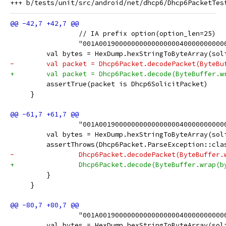
                 // IA prefix option(option_len=25)
                 "001A0019000000000000000040000000000
         val bytes = HexDump.hexStringToByteArray(sol
-        val packet = Dhcp6Packet.decodePacket(ByteBu
+        val packet = Dhcp6Packet.decode(ByteBuffer.w
         assertTrue(packet is Dhcp6SolicitPacket)
     }
                 "001A0019000000000000000040000000000
         val bytes = HexDump.hexStringToByteArray(sol
         assertThrows(Dhcp6Packet.ParseException::cla
-                Dhcp6Packet.decodePacket(ByteBuffer.
+                Dhcp6Packet.decode(ByteBuffer.wrap(b
         }
     }
                 "001A0019000000000000000040000000000
         val bytes = HexDump.hexStringToByteArray(sol