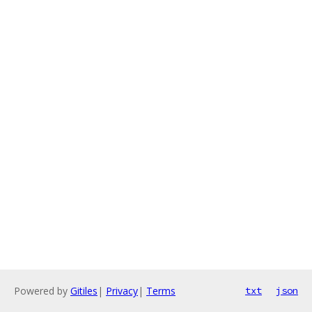
Powered by
Gitiles
|
Privacy
|
Terms
txt
json