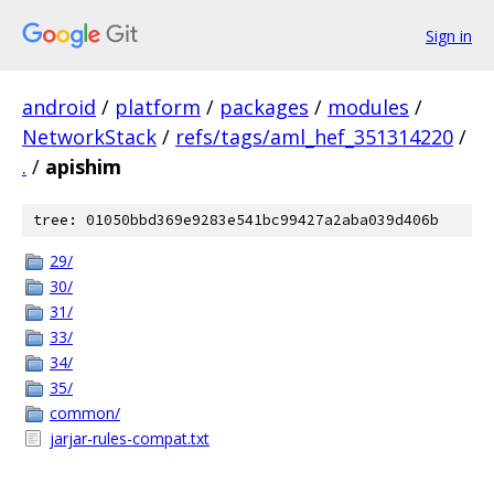
Sign in
android
/
platform
/
packages
/
modules
/
NetworkStack
/
refs/tags/aml_hef_351314220
/
.
/
apishim
tree: 01050bbd369e9283e541bc99427a2aba039d406b
29/
30/
31/
33/
34/
35/
common/
jarjar-rules-compat.txt