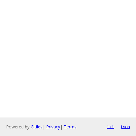
Powered by
Gitiles
|
Privacy
|
Terms
txt
json