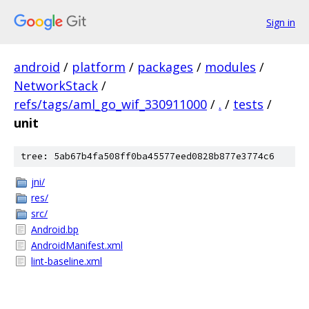
Sign in
android
/
platform
/
packages
/
modules
/
NetworkStack
/
refs/tags/aml_go_wif_330911000
/
.
/
tests
/
unit
tree: 5ab67b4fa508ff0ba45577eed0828b877e3774c6
jni/
res/
src/
Android.bp
AndroidManifest.xml
lint-baseline.xml