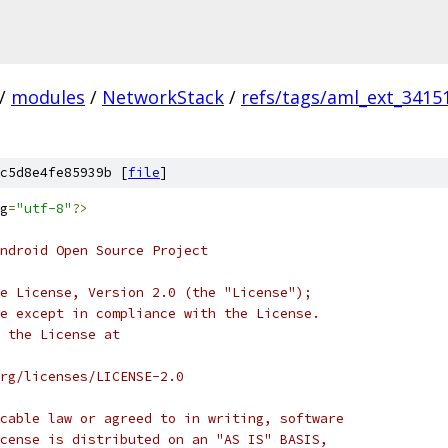
/
modules
/
NetworkStack
/
refs/tags/aml_ext_3415
c5d8e4fe85939b [
file
]
g
=
"utf-8"
?>
ndroid Open Source Project
e License, Version 2.0 (the "License");
e except in compliance with the License.
 the License at
rg/licenses/LICENSE-2.0
cable law or agreed to in writing, software
cense is distributed on an "AS IS" BASIS,