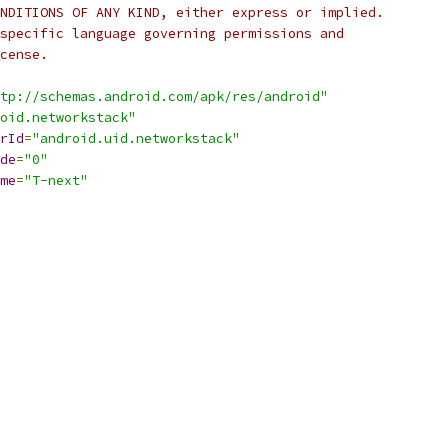
NDITIONS OF ANY KIND, either express or implied.
specific language governing permissions and
cense.
tp://schemas.android.com/apk/res/android"
oid.networkstack"
rId
=
"android.uid.networkstack"
de
=
"0"
me
=
"T-next"