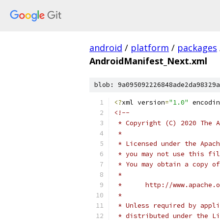
android
/
platform
/
packages
AndroidManifest_Next.xml
blob: 9a095092226848ade2da98329a
<?
xml version
=
"1.0"
 encodin
<!--
 * Copyright (C) 2020 The A
 *
 * Licensed under the Apach
 * you may not use this fil
 * You may obtain a copy of
 *
 *      http://www.apache.o
 *
 * Unless required by appli
 * distributed under the Li