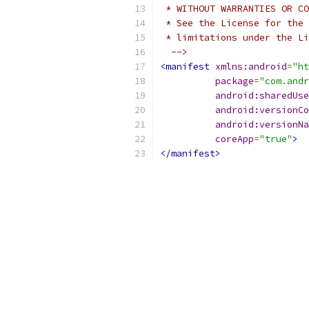
 * WITHOUT WARRANTIES OR CO
 * See the License for the 
 * limitations under the Li
  -->
<manifest
xmlns:android
=
"ht
package
=
"com.andr
android:sharedUse
android:versionCo
android:versionNa
coreApp
=
"true"
>
</manifest>