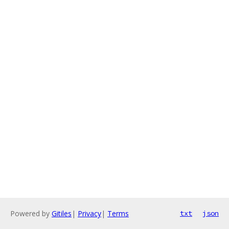
Powered by
Gitiles
|
Privacy
|
Terms
txt
json