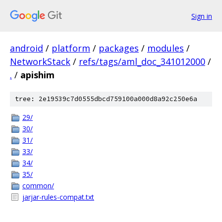
Sign in
android
/
platform
/
packages
/
modules
/
NetworkStack
/
refs/tags/aml_doc_341012000
/
.
/
apishim
tree: 2e19539c7d0555dbcd759100a000d8a92c250e6a
29/
30/
31/
33/
34/
35/
common/
jarjar-rules-compat.txt