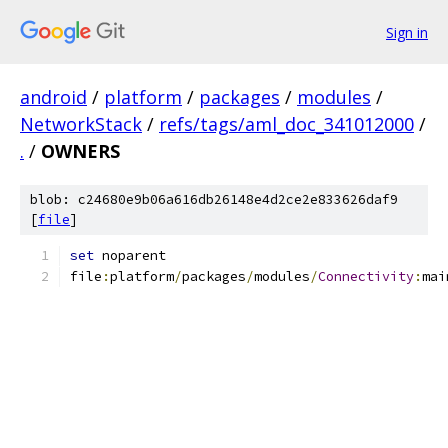
Sign in
android
/
platform
/
packages
/
modules
/
NetworkStack
/
refs/tags/aml_doc_341012000
/
.
/
OWNERS
blob: c24680e9b06a616db26148e4d2ce2e833626daf9
[
file
]
set
 noparent
file
:
platform
/
packages
/
modules
/
Connectivity
:
mai