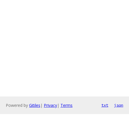
Powered by
Gitiles
|
Privacy
|
Terms
txt
json