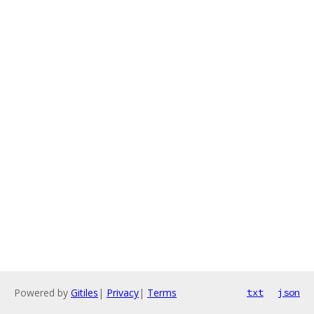
Powered by
Gitiles
|
Privacy
|
Terms
txt
json