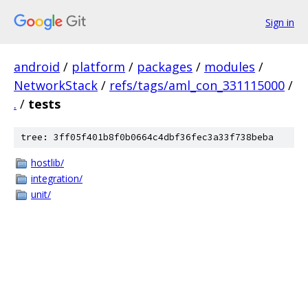
Sign in
android
/
platform
/
packages
/
modules
/
NetworkStack
/
refs/tags/aml_con_331115000
/
.
/
tests
tree: 3ff05f401b8f0b0664c4dbf36fec3a33f738beba
hostlib/
integration/
unit/