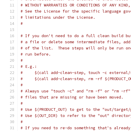
# WITHOUT WARRANTIES OR CONDITIONS OF ANY KIND,
# See the License for the specific language gov
# limitations under the License.
#
# If you don't need to do a full clean build bu
# a file or delete some intermediate files, add
# of the list.  These steps will only be run on
# run before.
#
# E.g.:
#     $(call add-clean-step, touch -c external/
#     $(call add-clean-step, rm -rf $(PRODUCT_O
#
# Always use "touch -c" and "rm -f" or "rm -rf"
# files that are missing or have been moved.
#
# Use $(PRODUCT_OUT) to get to the "out/target/
# Use $(OUT_DIR) to refer to the "out" director
#
# If you need to re-do something that's already