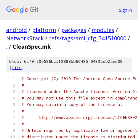
Sign in
android
/
platform
/
packages
/
modules
/
NetworkStack
/
refs/tags/aml_cfg_341510000
/
.
/
CleanSpec.mk
blob: 6c79f20e596bc5f2888bb60495f04332db25ee08
[
file
]
# Copyright (C) 2019 The Android Open Source Pr
#
# Licensed under the Apache License, Version 2.
# you may not use this file except in complianc
# You may obtain a copy of the License at
#
#      http://www.apache.org/licenses/LICENSE-2
#
# Unless required by applicable law or agreed t
# distributed under the License is distributed 