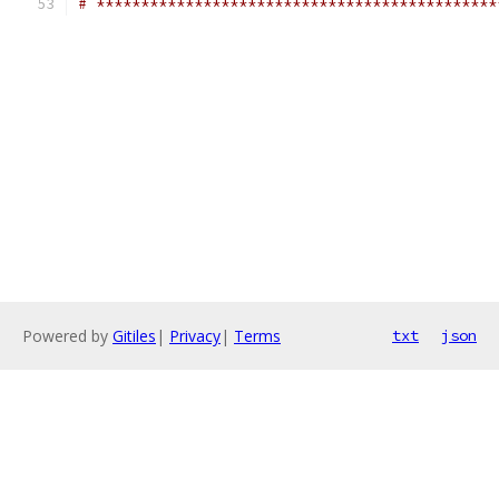
# *********************************************
Powered by
Gitiles
|
Privacy
|
Terms
txt
json