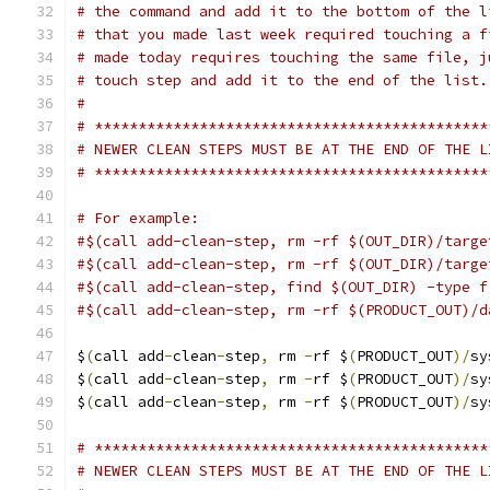
# the command and add it to the bottom of the l
# that you made last week required touching a f
# made today requires touching the same file, j
# touch step and add it to the end of the list.
#
# *********************************************
# NEWER CLEAN STEPS MUST BE AT THE END OF THE L
# *********************************************
# For example:
#$(call add-clean-step, rm -rf $(OUT_DIR)/targe
#$(call add-clean-step, rm -rf $(OUT_DIR)/targe
#$(call add-clean-step, find $(OUT_DIR) -type f
#$(call add-clean-step, rm -rf $(PRODUCT_OUT)/d
$
(
call add
-
clean
-
step
,
 rm 
-
rf $
(
PRODUCT_OUT
)/
sy
$
(
call add
-
clean
-
step
,
 rm 
-
rf $
(
PRODUCT_OUT
)/
sy
$
(
call add
-
clean
-
step
,
 rm 
-
rf $
(
PRODUCT_OUT
)/
sy
# *********************************************
# NEWER CLEAN STEPS MUST BE AT THE END OF THE L