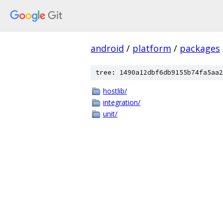
android
/
platform
/
packages
tree: 1490a12dbf6db9155b74fa5aa2
hostlib/
integration/
unit/