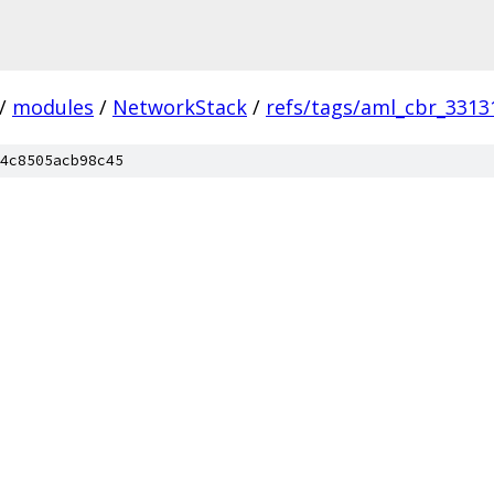
/
modules
/
NetworkStack
/
refs/tags/aml_cbr_3313
4c8505acb98c45