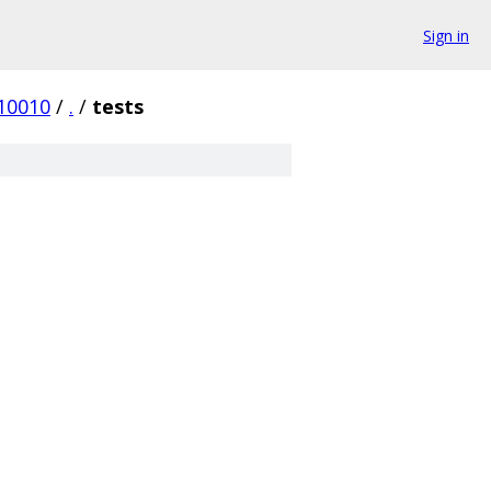
Sign in
10010
/
.
/
tests