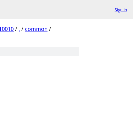
Sign in
10010
/
.
/
common
/