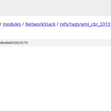
/
modules
/
NetworkStack
/
refs/tags/aml_cbr_3313
dba8e855925376