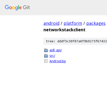
android
/
platform
/
packages
networkstackclient
tree: dddf5c50f87a6f9b9275fb7432
aidl_api/
src/
Android.bp